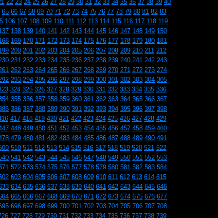
21
22
23
24
25
26
27
28
29
30
31
32
33
34
35
36
37
38
39
40
65
66
67
68
69
70
71
72
73
74
75
76
77
78
79
80
81
82
83
5
106
107
108
109
110
111
112
113
114
115
116
117
118
119
137
138
139
140
141
142
143
144
145
146
147
148
149
150
168
169
170
171
172
173
174
175
176
177
178
179
180
181
199
200
201
202
203
204
205
206
207
208
209
210
211
212
230
231
232
233
234
235
236
237
238
239
240
241
242
243
261
262
263
264
265
266
267
268
269
270
271
272
273
274
292
293
294
295
296
297
298
299
300
301
302
303
304
305
323
324
325
326
327
328
329
330
331
332
333
334
335
336
354
355
356
357
358
359
360
361
362
363
364
365
366
367
385
386
387
388
389
390
391
392
393
394
395
396
397
398
416
417
418
419
420
421
422
423
424
425
426
427
428
429
447
448
449
450
451
452
453
454
455
456
457
458
459
460
478
479
480
481
482
483
484
485
486
487
488
489
490
491
509
510
511
512
513
514
515
516
517
518
519
520
521
522
540
541
542
543
544
545
546
547
548
549
550
551
552
553
571
572
573
574
575
576
577
578
579
580
581
582
583
584
602
603
604
605
606
607
608
609
610
611
612
613
614
615
633
634
635
636
637
638
639
640
641
642
643
644
645
646
664
665
666
667
668
669
670
671
672
673
674
675
676
677
695
696
697
698
699
700
701
702
703
704
705
706
707
708
726
727
728
729
730
731
732
733
734
735
736
737
738
739