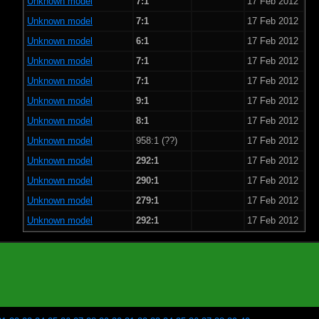
Unknown model
7:1
17 Feb 2012
Unknown model
7:1
17 Feb 2012
Unknown model
6:1
17 Feb 2012
Unknown model
7:1
17 Feb 2012
Unknown model
7:1
17 Feb 2012
Unknown model
9:1
17 Feb 2012
Unknown model
8:1
17 Feb 2012
Unknown model
958:1 (??)
17 Feb 2012
Unknown model
292:1
17 Feb 2012
Unknown model
290:1
17 Feb 2012
Unknown model
279:1
17 Feb 2012
Unknown model
292:1
17 Feb 2012