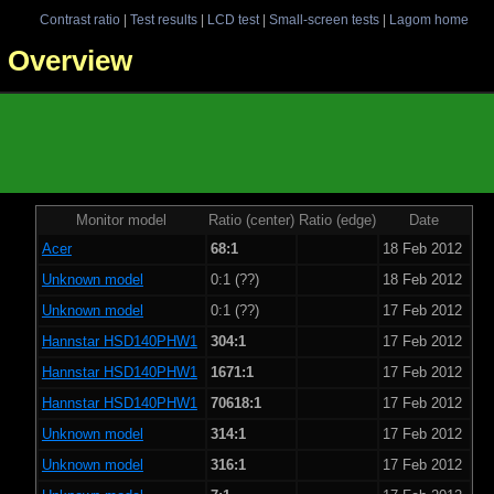
Contrast ratio
|
Test results
|
LCD test
|
Small-screen tests
|
Lagom home
 - Overview
Monitor model
Ratio (center)
Ratio (edge)
Date
Acer
68:1
18 Feb 2012
Unknown model
0:1 (??)
18 Feb 2012
Unknown model
0:1 (??)
17 Feb 2012
Hannstar HSD140PHW1
304:1
17 Feb 2012
Hannstar HSD140PHW1
1671:1
17 Feb 2012
Hannstar HSD140PHW1
70618:1
17 Feb 2012
Unknown model
314:1
17 Feb 2012
Unknown model
316:1
17 Feb 2012