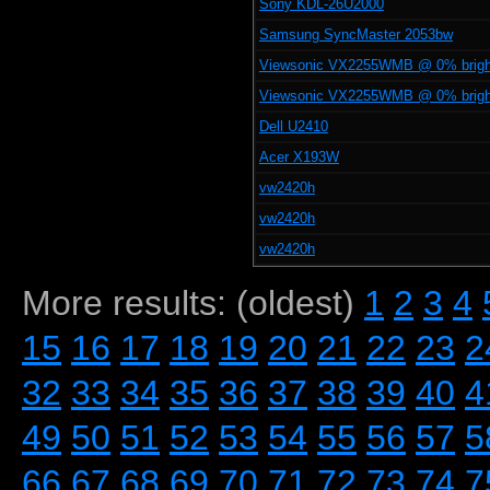
Sony KDL-26U2000
Samsung SyncMaster 2053bw
Viewsonic VX2255WMB @ 0% brig
Viewsonic VX2255WMB @ 0% brig
Dell U2410
Acer X193W
vw2420h
vw2420h
vw2420h
More results: (oldest)
1
2
3
4
15
16
17
18
19
20
21
22
23
2
32
33
34
35
36
37
38
39
40
4
49
50
51
52
53
54
55
56
57
5
66
67
68
69
70
71
72
73
74
7