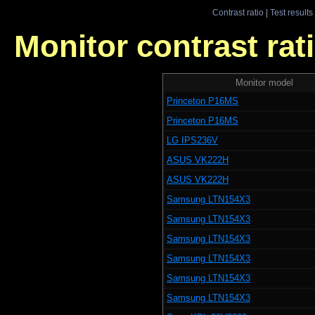
Contrast ratio
|
Test results
Monitor contrast rati
Monitor model
Princeton P16MS
Princeton P16MS
LG IPS236V
ASUS VK222H
ASUS VK222H
Samsung LTN154X3
Samsung LTN154X3
Samsung LTN154X3
Samsung LTN154X3
Samsung LTN154X3
Samsung LTN154X3