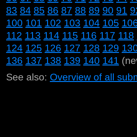
83
84
85
86
87
88
89
90
91
9
100
101
102
103
104
105
10
112
113
114
115
116
117
118
124
125
126
127
128
129
13
136
137
138
139
140
141
(ne
See also:
Overview of all subm