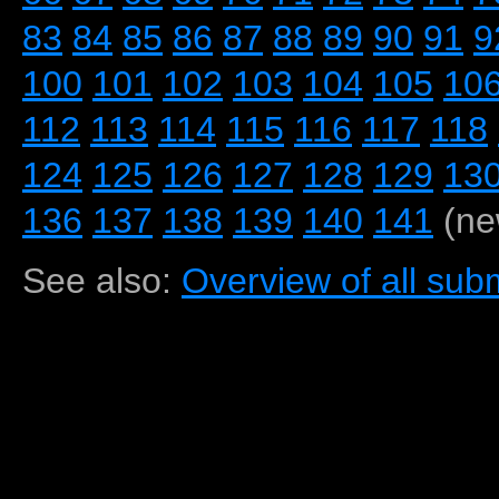
83
84
85
86
87
88
89
90
91
9
100
101
102
103
104
105
10
112
113
114
115
116
117
118
124
125
126
127
128
129
13
136
137
138
139
140
141
(ne
See also:
Overview of all subm