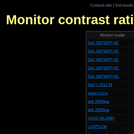
Contrast ratio
|
Test results
Monitor contrast rati
Monitor model
Dell 2407WFP-HC
Dell 2407WFP-HC
Dell 2407WFP-HC
Dell 2407WFP-HC
Dell 2407WFP-HC
Dell U 2412 M
sharp lcd tv
dell 2005fpw
dell 2005fpw
ASUS ML249H
LG/IPS236