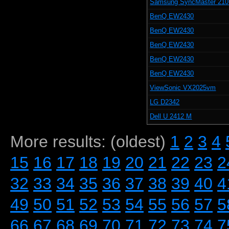
Samsung SyncMaster 21
BenQ EW2430
BenQ EW2430
BenQ EW2430
BenQ EW2430
BenQ EW2430
ViewSonic VX2025vm
LG D2342
Dell U 2412 M
More results: (oldest)
1
2
3
4
15
16
17
18
19
20
21
22
23
2
32
33
34
35
36
37
38
39
40
4
49
50
51
52
53
54
55
56
57
5
66
67
68
69
70
71
72
73
74
7