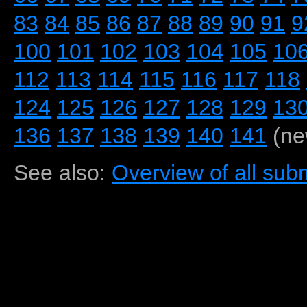
83
84
85
86
87
88
89
90
91
9
100
101
102
103
104
105
10
112
113
114
115
116
117
118
124
125
126
127
128
129
13
136
137
138
139
140
141
(ne
See also:
Overview of all subm