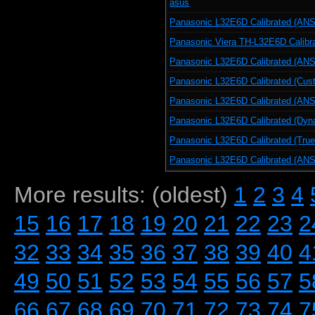
asus
Panasonic L32E6D Calibrated (ANSI
Panasonic Viera TH-L32E6D Calibr
Panasonic L32E6D Calibrated (ANSI
Panasonic L32E6D Calibrated (Cus
Panasonic L32E6D Calibrated (ANS
Panasonic L32E6D Calibrated (Dyn
Panasonic L32E6D Calibrated (Tru
Panasonic L32E6D Calibrated (ANSI
More results: (oldest)
1
2
3
4
15
16
17
18
19
20
21
22
23
2
32
33
34
35
36
37
38
39
40
4
49
50
51
52
53
54
55
56
57
5
66
67
68
69
70
71
72
73
74
7