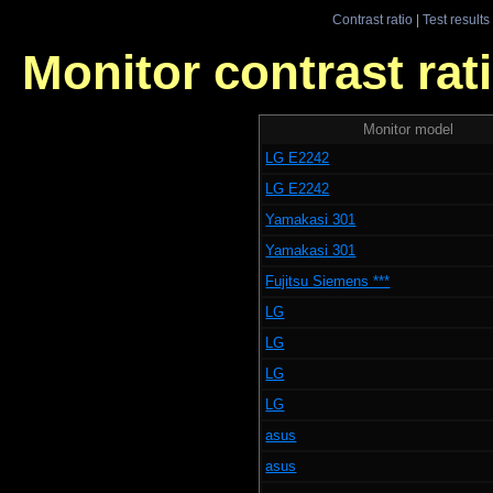
Contrast ratio
|
Test results
Monitor contrast rati
Monitor model
LG E2242
LG E2242
Yamakasi 301
Yamakasi 301
Fujitsu Siemens ***
LG
LG
LG
LG
asus
asus