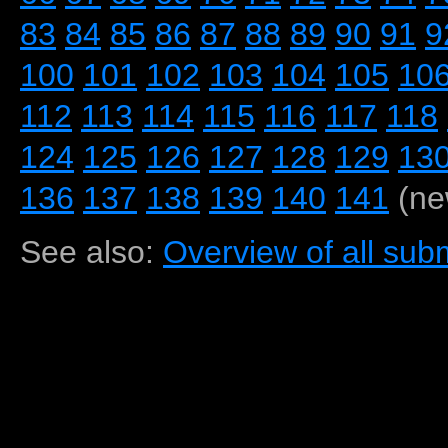
83
84
85
86
87
88
89
90
91
9
100
101
102
103
104
105
10
112
113
114
115
116
117
118
124
125
126
127
128
129
13
136
137
138
139
140
141
(ne
See also:
Overview of all subm