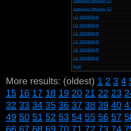
Samsung Odyssey G7
Samsung Odyssey G7
LG 32GN550-B
LG 32GN550-B
LG 32GN550-B
LG 32GN550-B
LG 32GN550-B
LG 32GN550-B
Acer
More results: (oldest)
1
2
3
4
15
16
17
18
19
20
21
22
23
2
32
33
34
35
36
37
38
39
40
4
49
50
51
52
53
54
55
56
57
5
66
67
68
69
70
71
72
73
74
7