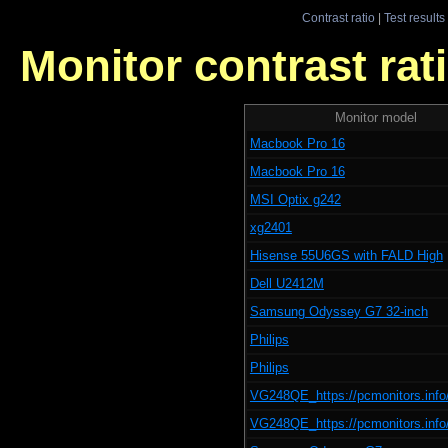
Contrast ratio
|
Test results
Monitor contrast rati
Monitor model
Macbook Pro 16
Macbook Pro 16
MSI Optix g242
xg2401
Hisense 55U6GS with FALD High
Dell U2412M
Samsung Odyssey G7 32-inch
Philips
Philips
VG248QE_https://pcmonitors.info
VG248QE_https://pcmonitors.info