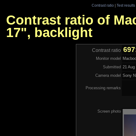
Contrast ratio
|
Test results
Contrast ratio of M
17", backlight
697
Contrast ratio
Monitor model
Macbook
Submitted
21 Aug 
Camera model
Sony N
Processing remarks
Screen photo