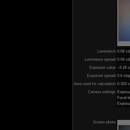
Luminance
0.09 c
Luminance spread
0.04 cd
Exposure value
–3.18 s
Exposure spread
0.6 sto
Area used for calculation
0.333 x
Camera settings
Exposu
Focal 
Exposu
Screen photo