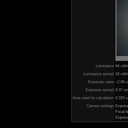
Luminance
64 cd/
Luminance spread
16 cd/m
Exposure value
–2.06 s
Exposure spread
0.37 st
Area used for calculation
0.333 x
Camera settings
Exposu
Focal 
Exposu