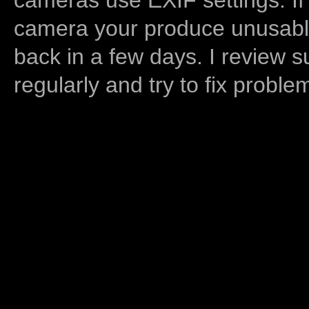
camera your produce unusable
back in a few days. I review s
regularly and try to fix proble