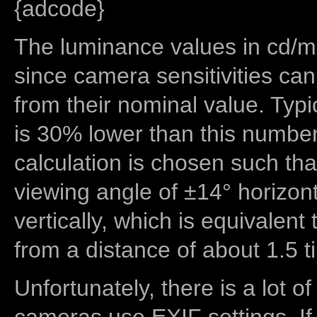
{adcode}
The luminance values in cd/m2
since camera sensitivities can
from their nominal value. Typi
is 30% lower than this number
calculation is chosen such tha
viewing angle of ±14° horizon
vertically, which is equivalent
from a distance of about 1.5 t
Unfortunately, there is a lot of
cameras use EXIF settings. If