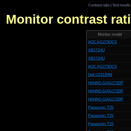
Contrast ratio
|
Test results
Monitor contrast rati
Monitor model
AOC AG273QCX
XB271HU
XB271HU
AOC AG273QCX
Dell U2312HM
HANNS-G/AG172DP
HANNS-G/AG172DP
HANNS-G/AG172DP
Panasonic T25
Panasonic T25
Panasonic T25