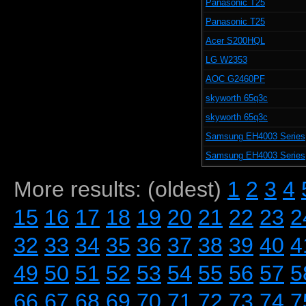
Panasonic T25
Panasonic T25
Acer S200HQL
LG W2353
AOC G2460PF
skyworth 65q3c
skyworth 65q3c
Samsung EH4003 Series
Samsung EH4003 Series
More results: (oldest)
1
2
3
4
15
16
17
18
19
20
21
22
23
2
32
33
34
35
36
37
38
39
40
4
49
50
51
52
53
54
55
56
57
5
66
67
68
69
70
71
72
73
74
7