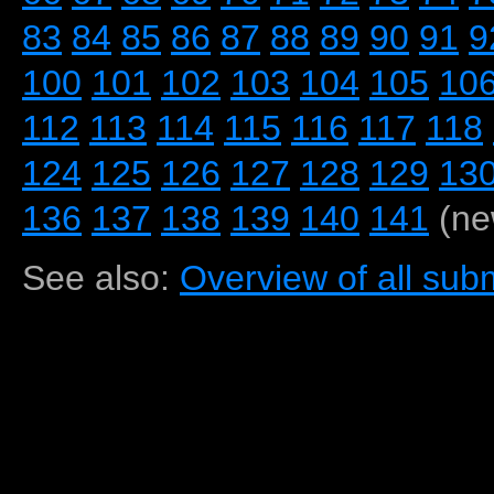
83
84
85
86
87
88
89
90
91
9
100
101
102
103
104
105
10
112
113
114
115
116
117
118
124
125
126
127
128
129
13
136
137
138
139
140
141
(ne
See also:
Overview of all subm