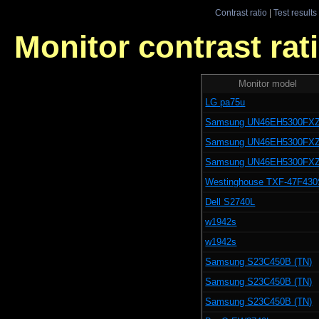
Contrast ratio
|
Test results
Monitor contrast rati
Monitor model
LG pa75u
Samsung UN46EH5300FX
Samsung UN46EH5300FX
Samsung UN46EH5300FX
Westinghouse TXF-47F43
Dell S2740L
w1942s
w1942s
Samsung S23C450B (TN)
Samsung S23C450B (TN)
Samsung S23C450B (TN)