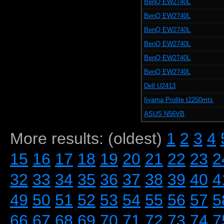
BenQ EW2740L
BenQ EW2740L
BenQ EW2740L
BenQ EW2740L
BenQ EW2740L
BenQ EW2740L
Dell U2413
Iiyama Prolite t2250mts
ASUS N56VB
More results: (oldest)
1
2
3
4
15
16
17
18
19
20
21
22
23
2
32
33
34
35
36
37
38
39
40
4
49
50
51
52
53
54
55
56
57
5
66
67
68
69
70
71
72
73
74
7