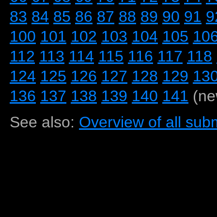
83
84
85
86
87
88
89
90
91
9
100
101
102
103
104
105
10
112
113
114
115
116
117
118
124
125
126
127
128
129
13
136
137
138
139
140
141
(ne
See also:
Overview of all subm