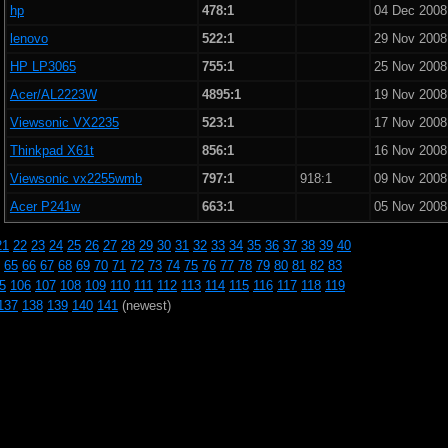
hp
478:1
04 Dec 2008
lenovo
522:1
29 Nov 2008
HP LP3065
755:1
25 Nov 2008
Acer/AL2223W
4895:1
19 Nov 2008
Viewsonic VX2235
523:1
17 Nov 2008
Thinkpad X61t
856:1
16 Nov 2008
Viewsonic vx2255wmb
797:1
918:1
09 Nov 2008
Acer P241w
663:1
05 Nov 2008
21
22
23
24
25
26
27
28
29
30
31
32
33
34
35
36
37
38
39
40
65
66
67
68
69
70
71
72
73
74
75
76
77
78
79
80
81
82
83
5
106
107
108
109
110
111
112
113
114
115
116
117
118
119
137
138
139
140
141
(newest)