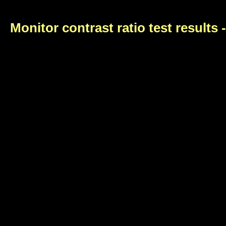
Monitor contrast ratio test results