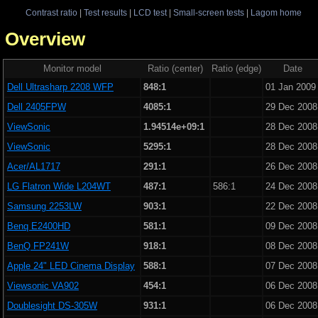
Contrast ratio
|
Test results
|
LCD test
|
Small-screen tests
|
Lagom home
 - Overview
Monitor model
Ratio (center)
Ratio (edge)
Date
Dell Ultrasharp 2208 WFP
848:1
01 Jan 2009
Dell 2405FPW
4085:1
29 Dec 2008
ViewSonic
1.94514e+09:1
28 Dec 2008
ViewSonic
5295:1
28 Dec 2008
Acer/AL1717
291:1
26 Dec 2008
LG Flatron Wide L204WT
487:1
586:1
24 Dec 2008
Samsung 2253LW
903:1
22 Dec 2008
Benq E2400HD
581:1
09 Dec 2008
BenQ FP241W
918:1
08 Dec 2008
Apple 24" LED Cinema Display
588:1
07 Dec 2008
Viewsonic VA902
454:1
06 Dec 2008
Doublesight DS-305W
931:1
06 Dec 2008