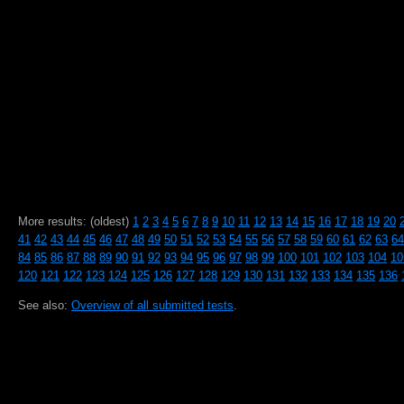
More results: (oldest)
1
2
3
4
5
6
7
8
9
10
11
12
13
14
15
16
17
18
19
20
41
42
43
44
45
46
47
48
49
50
51
52
53
54
55
56
57
58
59
60
61
62
63
64
84
85
86
87
88
89
90
91
92
93
94
95
96
97
98
99
100
101
102
103
104
10
120
121
122
123
124
125
126
127
128
129
130
131
132
133
134
135
136
See also:
Overview of all submitted tests
.