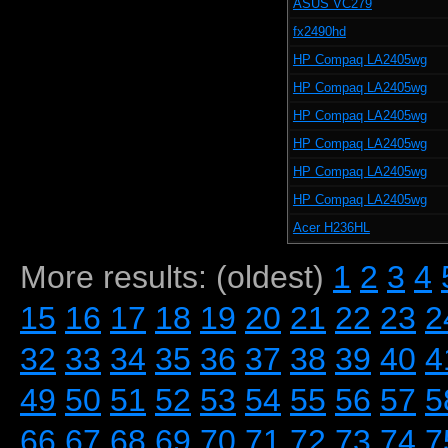
ASUS VC279
fx2490hd
HP Compaq LA2405wg
HP Compaq LA2405wg
HP Compaq LA2405wg
HP Compaq LA2405wg
HP Compaq LA2405wg
HP Compaq LA2405wg
Acer H236HL
More results: (oldest)
1
2
3
4
15
16
17
18
19
20
21
22
23
2
32
33
34
35
36
37
38
39
40
4
49
50
51
52
53
54
55
56
57
5
66
67
68
69
70
71
72
73
74
7