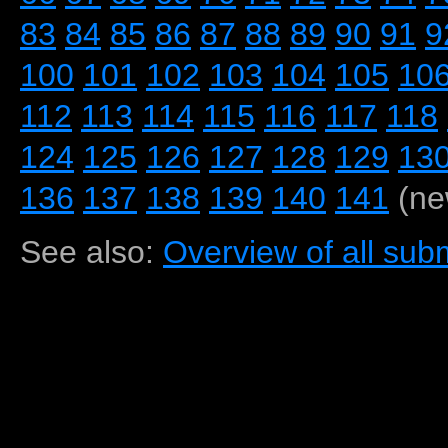
83
84
85
86
87
88
89
90
91
9
100
101
102
103
104
105
10
112
113
114
115
116
117
118
124
125
126
127
128
129
13
136
137
138
139
140
141
(ne
See also:
Overview of all subm