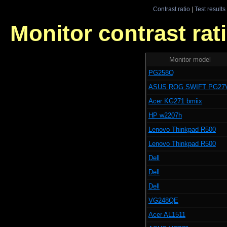
Contrast ratio
|
Test results
Monitor contrast rati
Monitor model
PG258Q
ASUS ROG SWIFT PG27
Acer KG271 bmiix
HP w2207h
Lenovo Thinkpad R500
Lenovo Thinkpad R500
Dell
Dell
Dell
VG248QE
Acer AL1511