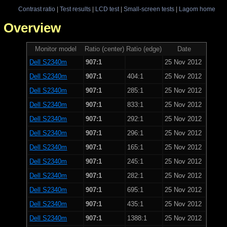
Contrast ratio
|
Test results
|
LCD test
|
Small-screen tests
|
Lagom home
 - Overview
Monitor model
Ratio (center)
Ratio (edge)
Date
Dell S2340m
907:1
25 Nov 2012
Dell S2340m
907:1
404:1
25 Nov 2012
Dell S2340m
907:1
285:1
25 Nov 2012
Dell S2340m
907:1
833:1
25 Nov 2012
Dell S2340m
907:1
292:1
25 Nov 2012
Dell S2340m
907:1
296:1
25 Nov 2012
Dell S2340m
907:1
165:1
25 Nov 2012
Dell S2340m
907:1
245:1
25 Nov 2012
Dell S2340m
907:1
282:1
25 Nov 2012
Dell S2340m
907:1
695:1
25 Nov 2012
Dell S2340m
907:1
435:1
25 Nov 2012
Dell S2340m
907:1
1388:1
25 Nov 2012