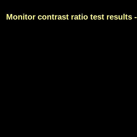
Monitor contrast ratio test results