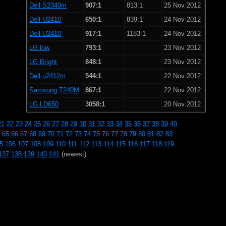
Dell S2340m
907:1
813:1
25 Nov 2012
Dell U2410
650:1
839:1
24 Nov 2012
Dell U2410
917:1
1183:1
24 Nov 2012
LG low
793:1
23 Nov 2012
LG Bright
848:1
23 Nov 2012
Dell u2412m
544:1
22 Nov 2012
Samsung T240M
867:1
22 Nov 2012
LG LD650
3058:1
20 Nov 2012
21
22
23
24
25
26
27
28
29
30
31
32
33
34
35
36
37
38
39
40
65
66
67
68
69
70
71
72
73
74
75
76
77
78
79
80
81
82
83
5
106
107
108
109
110
111
112
113
114
115
116
117
118
119
137
138
139
140
141
(newest)