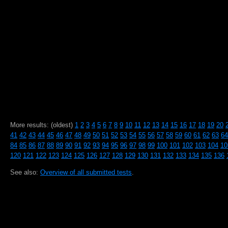
More results: (oldest)
1
2
3
4
5
6
7
8
9
10
11
12
13
14
15
16
17
18
19
20
41
42
43
44
45
46
47
48
49
50
51
52
53
54
55
56
57
58
59
60
61
62
63
64
84
85
86
87
88
89
90
91
92
93
94
95
96
97
98
99
100
101
102
103
104
10
120
121
122
123
124
125
126
127
128
129
130
131
132
133
134
135
136
See also:
Overview of all submitted tests
.