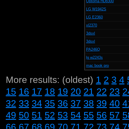
Optoma HD8300
LG W1942S
LG E2360
xl2370
3dsxl
3dsxl
PA246Q
lg w2243s
mac book pro
More results: (oldest)
1
2
3
4
15
16
17
18
19
20
21
22
23
2
32
33
34
35
36
37
38
39
40
4
49
50
51
52
53
54
55
56
57
5
66
67
68
69
70
71
72
73
74
7