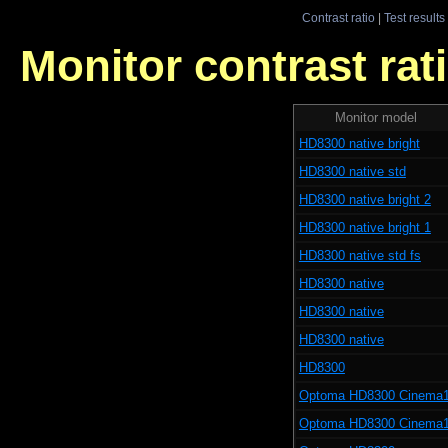
Contrast ratio
|
Test results
Monitor contrast rati
Monitor model
HD8300 native bright
HD8300 native std
HD8300 native bright 2
HD8300 native bright 1
HD8300 native std fs
HD8300 native
HD8300 native
HD8300 native
HD8300
Optoma HD8300 Cinema
Optoma HD8300 Cinema