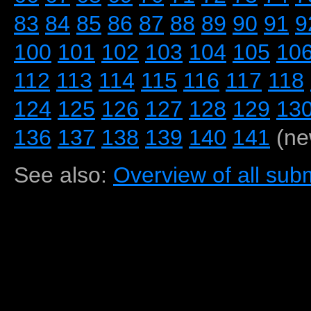
83
84
85
86
87
88
89
90
91
9
100
101
102
103
104
105
10
112
113
114
115
116
117
118
124
125
126
127
128
129
13
136
137
138
139
140
141
(ne
See also:
Overview of all subm