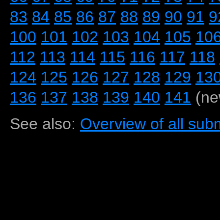
83
84
85
86
87
88
89
90
91
9
100
101
102
103
104
105
10
112
113
114
115
116
117
118
124
125
126
127
128
129
13
136
137
138
139
140
141
(ne
See also:
Overview of all subm