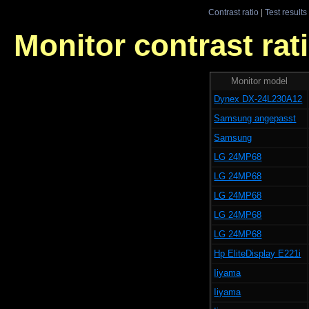
Contrast ratio
|
Test results
Monitor contrast rati
Monitor model
Dynex DX-24L230A12
Samsung angepasst
Samsung
LG 24MP68
LG 24MP68
LG 24MP68
LG 24MP68
LG 24MP68
Hp EliteDisplay E221i
Iiyama
Iiyama