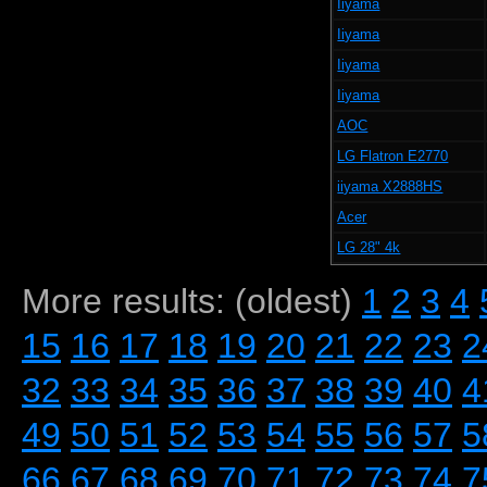
Iiyama
Iiyama
Iiyama
Iiyama
AOC
LG Flatron E2770
iiyama X2888HS
Acer
LG 28" 4k
More results: (oldest)
1
2
3
4
15
16
17
18
19
20
21
22
23
2
32
33
34
35
36
37
38
39
40
4
49
50
51
52
53
54
55
56
57
5
66
67
68
69
70
71
72
73
74
7