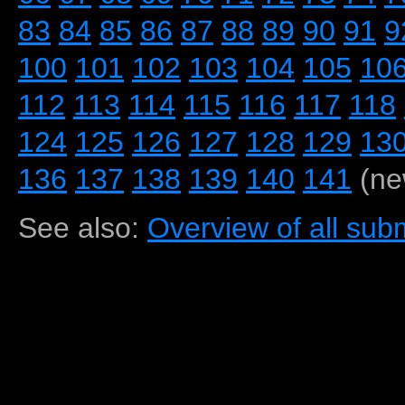
83
84
85
86
87
88
89
90
91
9
100
101
102
103
104
105
10
112
113
114
115
116
117
118
124
125
126
127
128
129
13
136
137
138
139
140
141
(ne
See also:
Overview of all subm