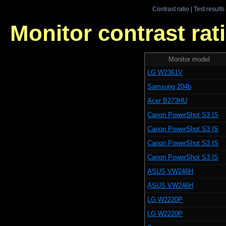
Contrast ratio
|
Test results
Monitor contrast rati
Monitor model
LG W2361V
Samsung 204b
Acer B273HU
Canon PowerShot S3 IS
Canon PowerShot S3 IS
Canon PowerShot S3 IS
Canon PowerShot S3 IS
ASUS VW246H
ASUS VW246H
LG W2220P
LG W2220P