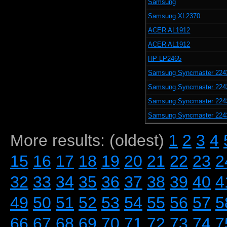
Samsung
Samsung XL2370
ACER AL1912
ACER AL1912
HP LP2465
Samsung Syncmaster 224
Samsung Syncmaster 224
Samsung Syncmaster 224
Samsung Syncmaster 224
More results: (oldest)
1
2
3
4
15
16
17
18
19
20
21
22
23
2
32
33
34
35
36
37
38
39
40
4
49
50
51
52
53
54
55
56
57
5
66
67
68
69
70
71
72
73
74
7