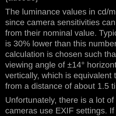
The luminance values in cd/m2
since camera sensitivities can
from their nominal value. Typi
is 30% lower than this number
calculation is chosen such tha
viewing angle of ±14° horizon
vertically, which is equivalent
from a distance of about 1.5 t
Unfortunately, there is a lot of
cameras use EXIF settings. If