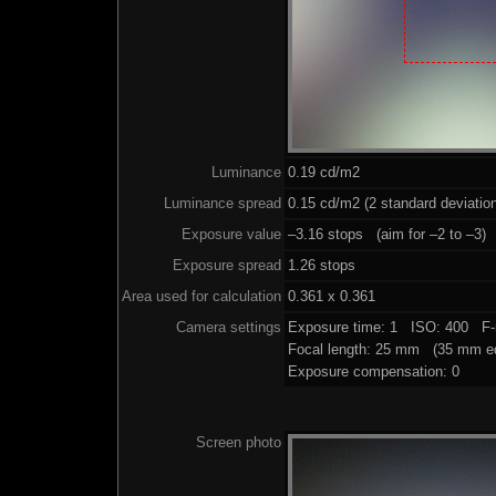
Luminance
0.19 cd/m2
Luminance spread
0.15 cd/m2 (2 standard deviatio
Exposure value
–3.16 stops (aim for –2 to –3)
Exposure spread
1.26 stops
Area used for calculation
0.361 x 0.361
Camera settings
Exposure time: 1 ISO: 400 F-
Focal length: 25 mm (35 mm eq
Exposure compensation: 0
Screen photo