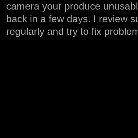
camera your produce unusable
back in a few days. I review s
regularly and try to fix proble