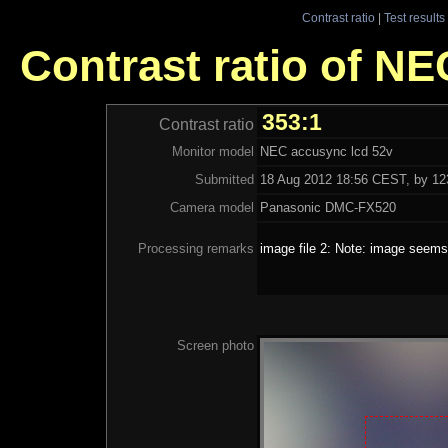
Contrast ratio
|
Test results
Contrast ratio of N
353:1
Contrast ratio
Monitor model
NEC accusync lcd 52v
Submitted
18 Aug 2012 18:56 CEST, by 123
Camera model
Panasonic DMC-FX520
Processing remarks
image file 2: Note: image seems 
Screen photo