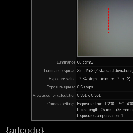
Luminance
66 cd/m2
Luminance spread
23 cd/m2 (2 standard deviations
Exposure value
–2.34 stops (aim for –2 to –3)
Exposure spread
0.5 stops
Area used for calculation
0.361 x 0.361
Camera settings
Exposure time: 1/200 ISO: 40
Focal length: 25 mm (35 mm eq
Exposure compensation: 1
{adcode}