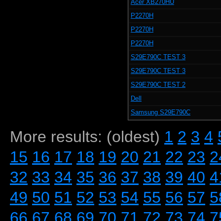
Acer XB270HU
P2270H
P2270H
P2270H
S29E790C TEST 3
S29E790C TEST 3
S29E790C TEST 2
Dell
Samsung S29E790C
More results: (oldest)
1
2
3
4
15
16
17
18
19
20
21
22
23
2
32
33
34
35
36
37
38
39
40
4
49
50
51
52
53
54
55
56
57
5
66
67
68
69
70
71
72
73
74
7