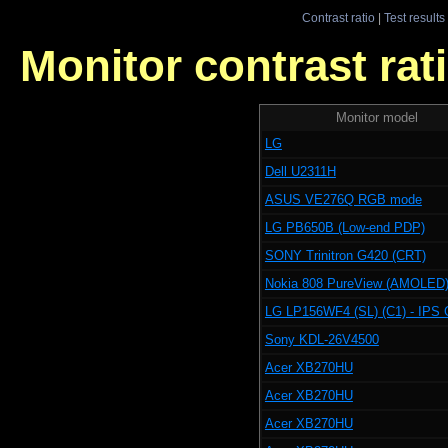
Contrast ratio
|
Test results
Monitor contrast rati
Monitor model
LG
Dell U2311H
ASUS VE276Q RGB mode
LG PB650B (Low-end PDP)
SONY Trinitron G420 (CRT)
Nokia 808 PureView (AMOLED
LG LP156WF4 (SL) (C1) - IPS 
Sony KDL-26V4500
Acer XB270HU
Acer XB270HU
Acer XB270HU