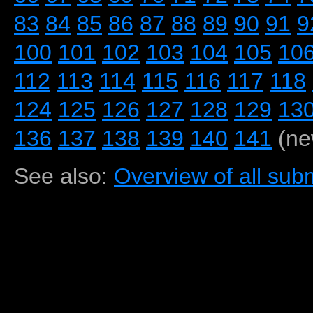
83
84
85
86
87
88
89
90
91
9
100
101
102
103
104
105
10
112
113
114
115
116
117
118
124
125
126
127
128
129
13
136
137
138
139
140
141
(ne
See also:
Overview of all subm