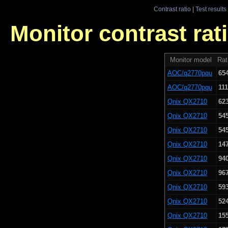
Contrast ratio
|
Test results
Monitor contrast rati
Monitor model
Rat
AOC/q2770pqu
65
AOC/q2770pqu
111
Qnix QX2710
62
Qnix QX2710
54
Qnix QX2710
54
Qnix QX2710
14
Qnix QX2710
94
Qnix QX2710
96
Qnix QX2710
59
Qnix QX2710
52
Qnix QX2710
15