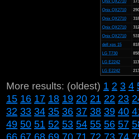
Qnix QX2710
17
Qnix QX2710
29
Qnix QX2710
31
Qnix QX2710
31
Qnix QX2710
53
dell xps 15
81
LG T730
85
LG E2242
113
LG E2242
21
More results: (oldest)
1
2
3
4
15
16
17
18
19
20
21
22
23
2
32
33
34
35
36
37
38
39
40
4
49
50
51
52
53
54
55
56
57
5
66
67
68
69
70
71
72
73
74
7