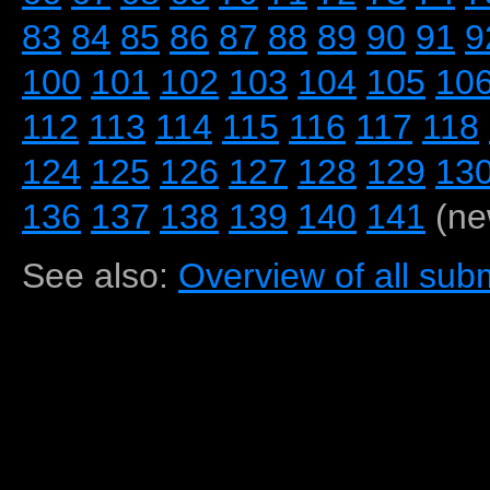
83
84
85
86
87
88
89
90
91
9
100
101
102
103
104
105
10
112
113
114
115
116
117
118
124
125
126
127
128
129
13
136
137
138
139
140
141
(ne
See also:
Overview of all subm