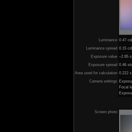
Luminance
0.47 c
Luminance spread
0.15 cd
Exposure value
–2.85 s
Exposure spread
0.46 st
Area used for calculation
0.222 x
Camera settings
Exposu
Focal 
Exposu
Screen photo