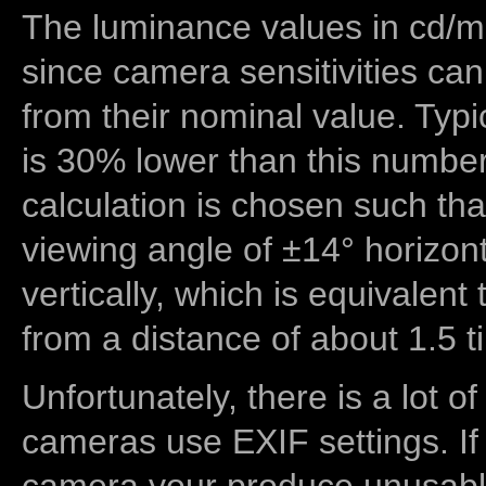
The luminance values in cd/m2
since camera sensitivities can
from their nominal value. Typi
is 30% lower than this number
calculation is chosen such tha
viewing angle of ±14° horizon
vertically, which is equivalent
from a distance of about 1.5 t
Unfortunately, there is a lot of
cameras use EXIF settings. If
camera your produce unusable