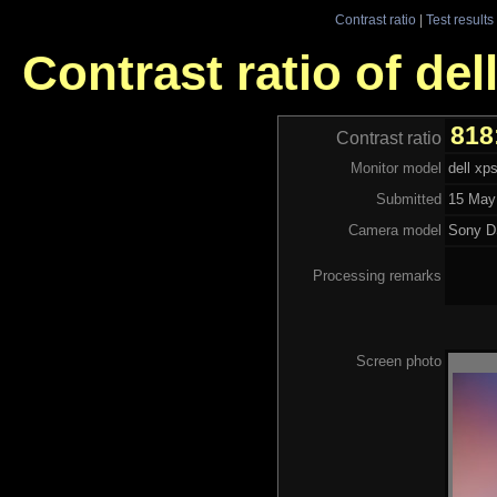
Contrast ratio
|
Test results
Contrast ratio of del
818
Contrast ratio
Monitor model
dell xp
Submitted
15 May
Camera model
Sony 
Processing remarks
Screen photo