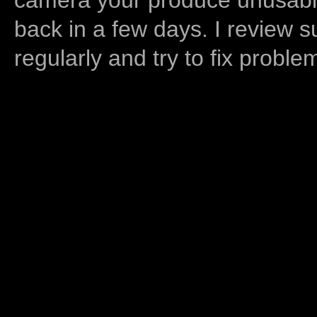
back in a few days. I review s
regularly and try to fix proble