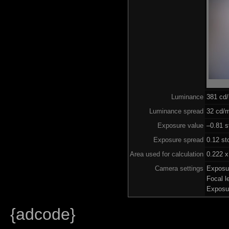
Luminance
381 cd
Luminance spread
32 cd/m
Exposure value
–0.81 s
Exposure spread
0.12 st
Area used for calculation
0.222 x
Camera settings
Exposu
Focal 
Exposu
{adcode}