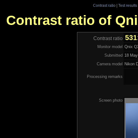
Contrast ratio
|
Test results
Contrast ratio of Q
531
Contrast ratio
Monitor model
Qnix Q
Submitted
18 May
Camera model
Nikon 
Processing remarks
Screen photo