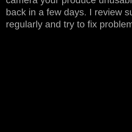
back in a few days. I review s
regularly and try to fix proble