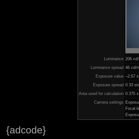
Luminance
206 cd
Luminance spread
46 cd/m
Exposure value
–2.67 s
Exposure spread
0.33 st
Area used for calculation
0.375 x
Camera settings
Exposu
Focal 
Exposu
{adcode}