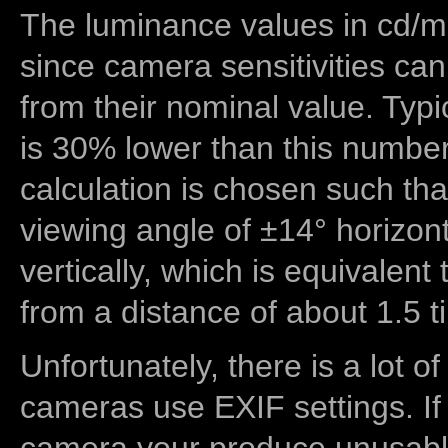
The luminance values in cd/m2
since camera sensitivities can
from their nominal value. Typi
is 30% lower than this number
calculation is chosen such tha
viewing angle of ±14° horizon
vertically, which is equivalent
from a distance of about 1.5 t
Unfortunately, there is a lot of
cameras use EXIF settings. If
camera your produce unusable