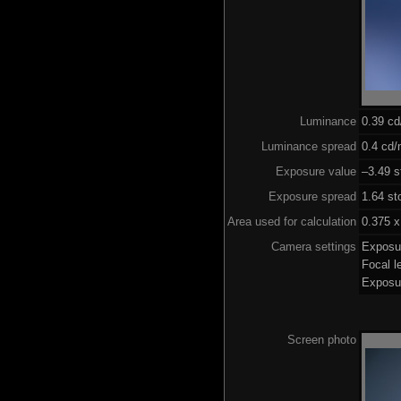
Luminance
0.39 c
Luminance spread
0.4 cd/
Exposure value
–3.49 s
Exposure spread
1.64 st
Area used for calculation
0.375 x
Camera settings
Exposu
Focal 
Exposu
Screen photo