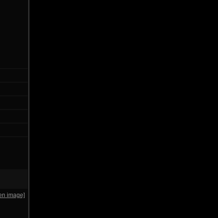
en image]