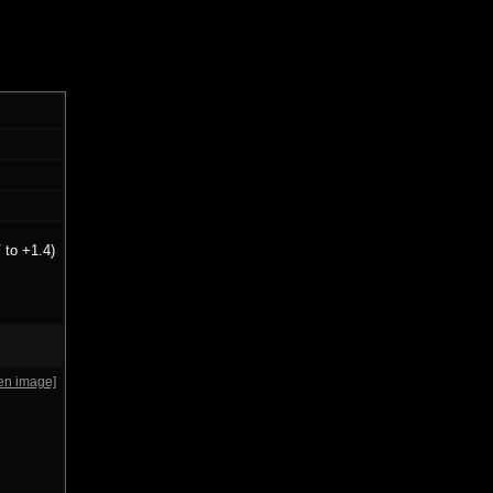
 to +1.4)
en image]