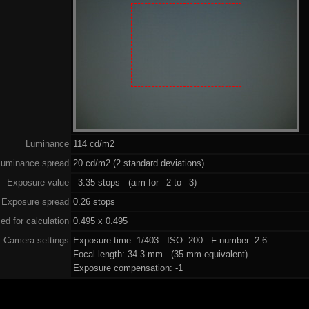
Luminance
114 cd/m2
Luminance spread
20 cd/m2 (2 standard deviations)
Exposure value
–3.35 stops (aim for –2 to –3)
Exposure spread
0.26 stops
ed for calculation
0.495 x 0.495
Camera settings
Exposure time: 1/403 ISO: 200 F-number: 2.6
Focal length: 34.3 mm (35 mm equivalent)
Exposure compensation: -1