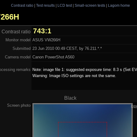
Contrast ratio
|
Test results
|
LCD test
|
Small-screen tests
|
Lagom home
W266H
743:1
Contrast ratio
Monitor model
ASUS VW266H
Submitted
23 Jun 2010 00:49 CEST, by 76.211.*.*
Camera model
Canon PowerShot A560
ocessing remarks
Note: image file 1: suggested exposure time: 8.3 s (Set EV
Warning: Image ISO settings are not the same.
Black
Screen photo
[op