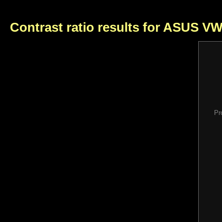
Contrast ratio results for ASUS V
Pr