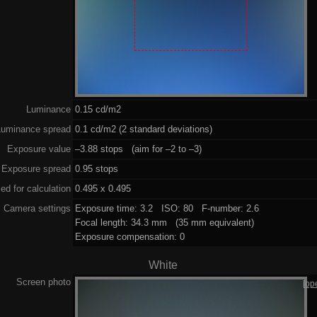
Luminance
0.15 cd/m2
Luminance spread
0.1 cd/m2 (2 standard deviations)
Exposure value
–3.88 stops (aim for –2 to –3)
Exposure spread
0.95 stops
ed for calculation
0.495 x 0.495
Camera settings
Exposure time: 3.2 ISO: 80 F-number: 2.6
Focal length: 34.3 mm (35 mm equivalent)
Exposure compensation: 0
White
Screen photo
[op