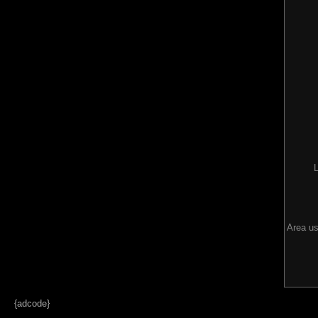
Area us
{adcode}