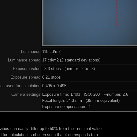
Luminance
118 cd/m2
Luminance spread
17 cd/m2 (2 standard deviations)
Exposure value
–3.3 stops (aim for –2 to –3)
Exposure spread
0.21 stops
ea used for calculation
0.495 x 0.495
Camera settings
Exposure time: 1/403 ISO: 200 F-number: 2.6
Focal length: 34.3 mm (35 mm equivalent)
Exposure compensation: -1
ities can easily differ up to 50% from their nominal value.
 for calculation is chosen such that it corresponds to a