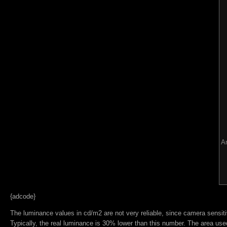
Ar
{adcode}
The luminance values in cd/m2 are not very reliable, since camera sensitiv
Typically, the real luminance is 30% lower than this number. The area used