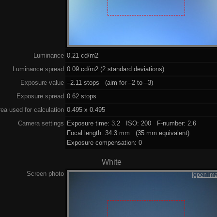
Luminance
0.21 cd/m2
Luminance spread
0.09 cd/m2 (2 standard deviations)
Exposure value
–2.11 stops (aim for –2 to –3)
Exposure spread
0.62 stops
ea used for calculation
0.495 x 0.495
Camera settings
Exposure time: 3.2 ISO: 200 F-number: 2.6
Focal length: 34.3 mm (35 mm equivalent)
Exposure compensation: 0
White
Screen photo
[open im