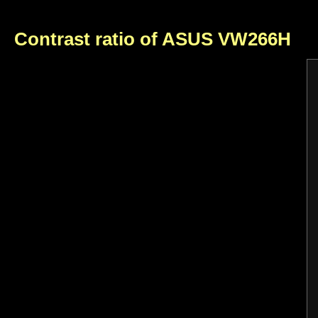
Contrast ratio of ASUS VW266H