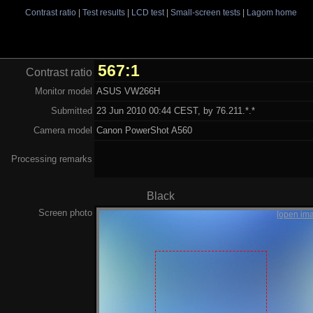
Contrast ratio
|
Test results
|
LCD test
|
Small-screen tests
|
Lagom home
567:1
Contrast ratio
Monitor model
ASUS VW266H
Submitted
23 Jun 2010 00:44 CEST, by 76.211.*.*
Camera model
Canon PowerShot A560
Processing remarks
Black
Screen photo
[open im