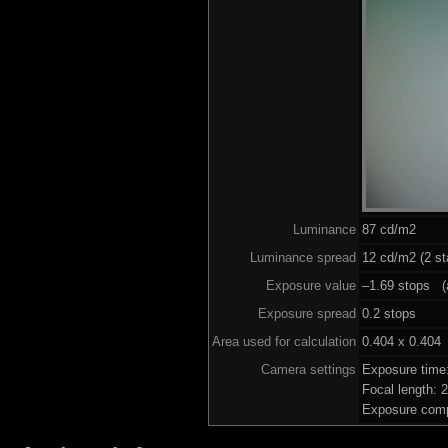
Luminance
87 cd/m2
Luminance spread
12 cd/m2 (2 st
Exposure value
–1.69 stops (a
Exposure spread
0.2 stops
Area used for calculation
0.404 x 0.404
Camera settings
Exposure time
Focal length:
Exposure comp