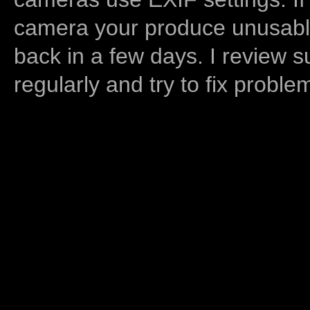
camera your produce unusable
back in a few days. I review s
regularly and try to fix proble