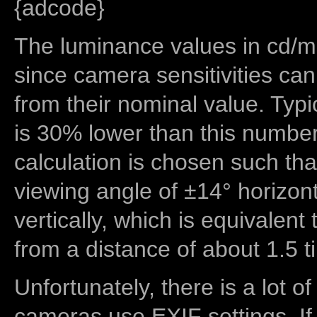
{adcode}
The luminance values in cd/m2
since camera sensitivities can
from their nominal value. Typi
is 30% lower than this number
calculation is chosen such tha
viewing angle of ±14° horizon
vertically, which is equivalent
from a distance of about 1.5 t
Unfortunately, there is a lot of
cameras use EXIF settings. If