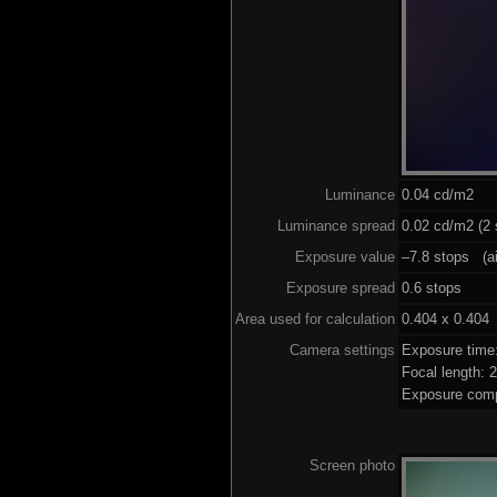
Luminance
0.04 cd/m2
Luminance spread
0.02 cd/m2 (2 
Exposure value
–7.8 stops (ai
Exposure spread
0.6 stops
Area used for calculation
0.404 x 0.404
Camera settings
Exposure time
Focal length:
Exposure comp
Screen photo