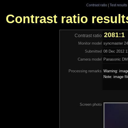
Contrast ratio
|
Test results
Contrast ratio resu
2081:1
Contrast ratio
Monitor model
syncmaster 2
Submitted
08 Dec 2012 13
Camera model
Panasonic DM
Processing remarks
Warning: image
Note: image fi
Screen photo