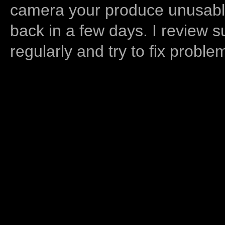
camera your produce unusable
back in a few days. I review s
regularly and try to fix proble