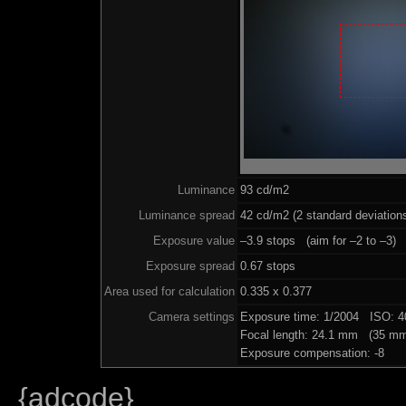
Luminance
93 cd/m2
Luminance spread
42 cd/m2 (2 standard deviation
Exposure value
–3.9 stops (aim for –2 to –3)
Exposure spread
0.67 stops
Area used for calculation
0.335 x 0.377
Camera settings
Exposure time: 1/2004 ISO: 
Focal length: 24.1 mm (35 mm
Exposure compensation: -8
{adcode}