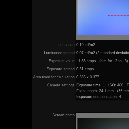
Luminance
0.19 cd/m2
Luminance spread
0.07 cd/m2 (2 standard deviati
Exposure value
–1.86 stops (aim for –2 to –3)
Exposure spread
0.51 stops
Area used for calculation
0.335 x 0.377
Camera settings
Exposure time: 1 ISO: 400 F
Focal length: 24.1 mm (35 mm
Exposure compensation: 4
Screen photo