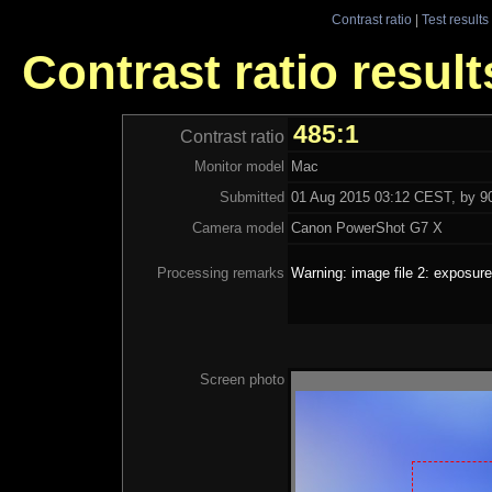
Contrast ratio
|
Test results
Contrast ratio result
485:1
Contrast ratio
Monitor model
Mac
Submitted
01 Aug 2015 03:12 CEST, by 90
Camera model
Canon PowerShot G7 X
Processing remarks
Warning: image file 2: exposure
Screen photo