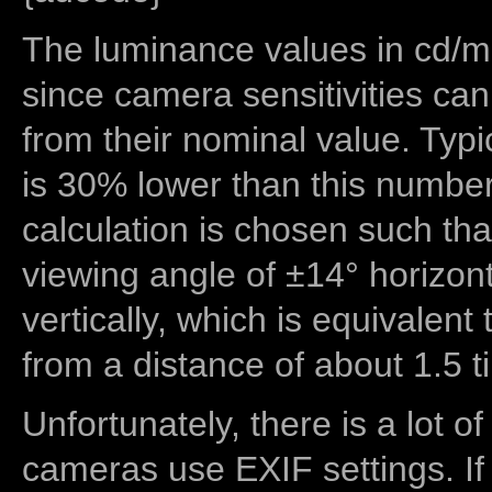
The luminance values in cd/m2
since camera sensitivities can
from their nominal value. Typi
is 30% lower than this number
calculation is chosen such tha
viewing angle of ±14° horizon
vertically, which is equivalent
from a distance of about 1.5 t
Unfortunately, there is a lot of
cameras use EXIF settings. If