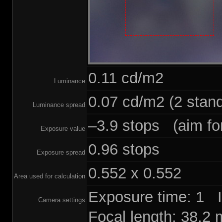
0.11 cd/m2
Luminance
0.07 cd/m2 (2 stand
Luminance spread
–3.9 stops (aim for
Exposure value
0.96 stops
Exposure spread
0.552 x 0.552
Area used for calculation
Exposure time: 1 
Camera settings
Focal length: 38.