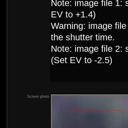
Note: image file 1:
EV to +1.4)
Warning: image fil
the shutter time.
Note: image file 2:
(Set EV to -2.5)
Screen photo