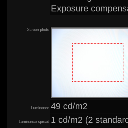
Exposure compensa
Screen photo
49 cd/m2
Luminance
1 cd/m2 (2 standard
Luminance spread