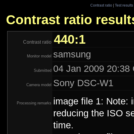
Contrast ratio
|
Test results
Contrast ratio resul
440:1
Contrast ratio
samsung
Monitor model
04 Jan 2009 20:38 
Submitted
Sony DSC-W1
Camera model
image file 1: Note:
Processing remarks
reducing the ISO se
time.