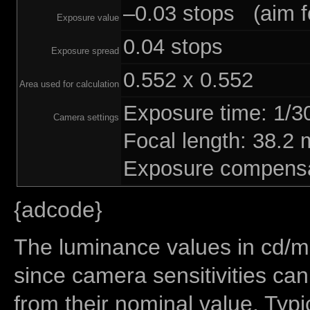
–0.03 stops (aim fo
Exposure value
0.04 stops
Exposure spread
0.552 x 0.552
Area used for calculation
Exposure time: 1/
Camera settings
Focal length: 38.
Exposure compensa
{adcode}
The luminance values in cd/m2
since camera sensitivities can
from their nominal value. Typi