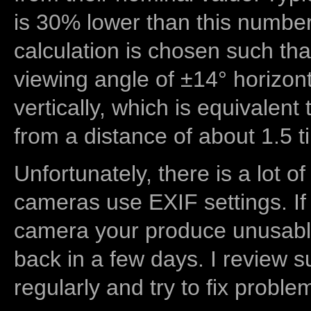
is 30% lower than this number
calculation is chosen such tha
viewing angle of ±14° horizon
vertically, which is equivalent
from a distance of about 1.5 t
Unfortunately, there is a lot of
cameras use EXIF settings. If
camera your produce unusable
back in a few days. I review s
regularly and try to fix proble