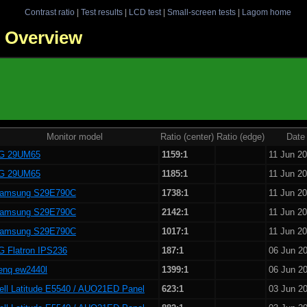
Contrast ratio
|
Test results
|
LCD test
|
Small-screen tests
|
Lagom home
 - Overview
Monitor model
Ratio (center)
Ratio (edge)
Date
G 29UM65
1159:1
11 Jun 2
G 29UM65
1185:1
11 Jun 2
amsung S29E790C
1738:1
11 Jun 2
amsung S29E790C
2142:1
11 Jun 2
amsung S29E790C
1017:1
11 Jun 2
G Flatron IPS236
187:1
06 Jun 2
enq ew2440l
1399:1
06 Jun 2
ell Latitude E5540 / AUO21ED Panel
623:1
03 Jun 2