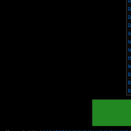
D
D
D
D
A
l
l
H
b
B
B
B