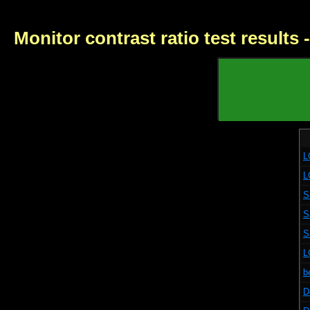
Monitor contrast ratio test results
L
L
S
S
S
L
b
D