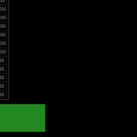
015
015
015
015
015
015
015
015
015
015
015
015