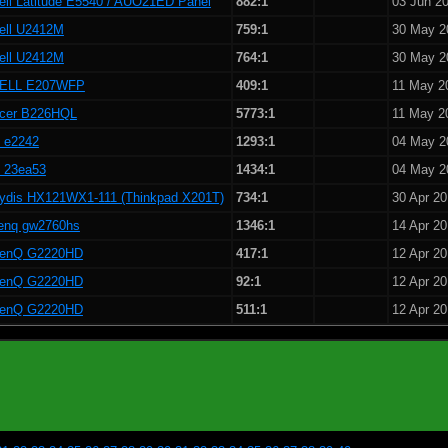
ell Latitude E5540 / AUO21ED Panel
882:1
03 Jun 2
ell U2412M
759:1
30 May 2
ell U2412M
764:1
30 May 2
ELL E207WFP
409:1
11 May 2
cer B226HQL
5773:1
11 May 2
g e2242
1293:1
04 May 2
g 23ea53
1434:1
04 May 2
ydis HX121WX1-111 (Thinkpad X201T)
734:1
30 Apr 2
enq gw2760hs
1346:1
14 Apr 2
enQ G2220HD
417:1
12 Apr 2
enQ G2220HD
92:1
12 Apr 2
enQ G2220HD
511:1
12 Apr 2