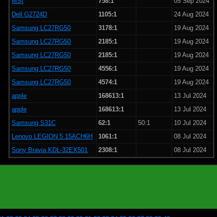
MSI
758:1
05 Sep 2024
Dell G2724D
1105:1
24 Aug 2024
Samsung LC27RG50
3178:1
19 Aug 2024
Samsung LC27RG50
2185:1
19 Aug 2024
Samsung LC27RG50
2185:1
19 Aug 2024
Samsung LC27RG50
4556:1
19 Aug 2024
Samsung LC27RG50
4574:1
19 Aug 2024
apple
168613:1
13 Jul 2024
apple
168613:1
13 Jul 2024
Samsung S31C
62:1
50:1
10 Jul 2024
Lenovo LEGION 5 15ACH6H
1061:1
08 Jul 2024
Sony Bravia KDL-32EX501
2308:1
08 Jul 2024