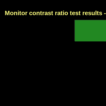
Monitor contrast ratio test results