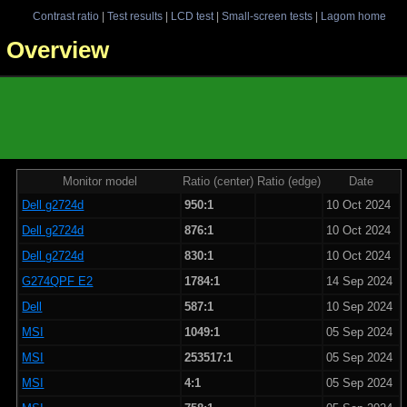
Contrast ratio
|
Test results
|
LCD test
|
Small-screen tests
|
Lagom home
 - Overview
Monitor model
Ratio (center)
Ratio (edge)
Date
Dell g2724d
950:1
10 Oct 2024
Dell g2724d
876:1
10 Oct 2024
Dell g2724d
830:1
10 Oct 2024
G274QPF E2
1784:1
14 Sep 2024
Dell
587:1
10 Sep 2024
MSI
1049:1
05 Sep 2024
MSI
253517:1
05 Sep 2024
MSI
4:1
05 Sep 2024