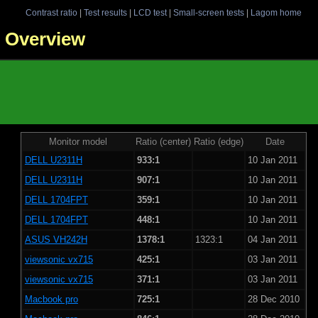
Contrast ratio
|
Test results
|
LCD test
|
Small-screen tests
|
Lagom home
 - Overview
Monitor model
Ratio (center)
Ratio (edge)
Date
DELL U2311H
933:1
10 Jan 2011
DELL U2311H
907:1
10 Jan 2011
DELL 1704FPT
359:1
10 Jan 2011
DELL 1704FPT
448:1
10 Jan 2011
ASUS VH242H
1378:1
1323:1
04 Jan 2011
viewsonic vx715
425:1
03 Jan 2011
viewsonic vx715
371:1
03 Jan 2011
Macbook pro
725:1
28 Dec 2010