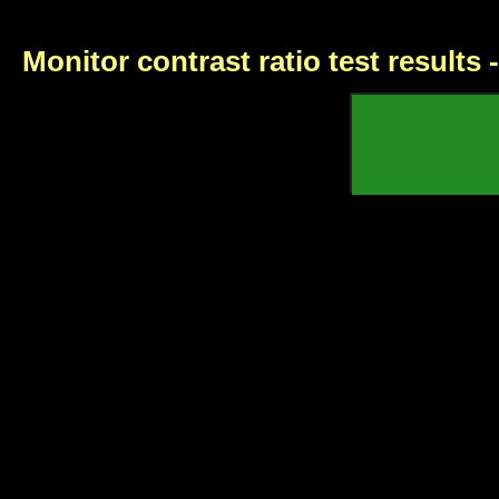
Monitor contrast ratio test results