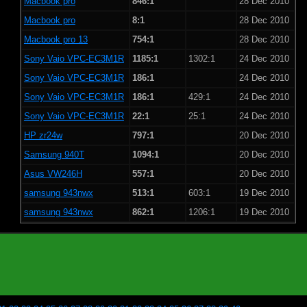
Macbook pro
846:1
28 Dec 2010
Macbook pro
8:1
28 Dec 2010
Macbook pro 13
754:1
28 Dec 2010
Sony Vaio VPC-EC3M1R
1185:1
1302:1
24 Dec 2010
Sony Vaio VPC-EC3M1R
186:1
24 Dec 2010
Sony Vaio VPC-EC3M1R
186:1
429:1
24 Dec 2010
Sony Vaio VPC-EC3M1R
22:1
25:1
24 Dec 2010
HP zr24w
797:1
20 Dec 2010
Samsung 940T
1094:1
20 Dec 2010
Asus VW246H
557:1
20 Dec 2010
samsung 943nwx
513:1
603:1
19 Dec 2010
samsung 943nwx
862:1
1206:1
19 Dec 2010