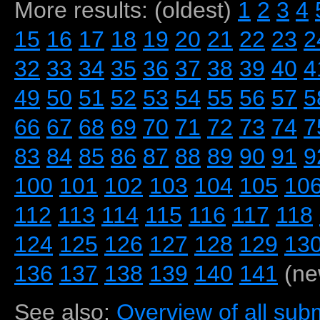
More results: (oldest)
1
2
3
4
15
16
17
18
19
20
21
22
23
2
32
33
34
35
36
37
38
39
40
4
49
50
51
52
53
54
55
56
57
5
66
67
68
69
70
71
72
73
74
7
83
84
85
86
87
88
89
90
91
9
100
101
102
103
104
105
10
112
113
114
115
116
117
118
124
125
126
127
128
129
13
136
137
138
139
140
141
(ne
See also:
Overview of all subm