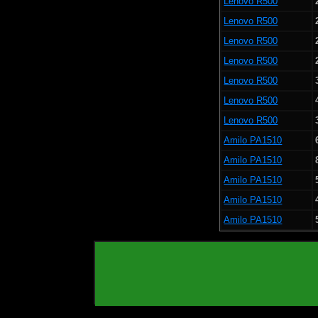
Lenovo R500
Lenovo R500
Lenovo R500
Lenovo R500
Lenovo R500
Lenovo R500
Lenovo R500
Amilo PA1510
Amilo PA1510
Amilo PA1510
Amilo PA1510
Amilo PA1510