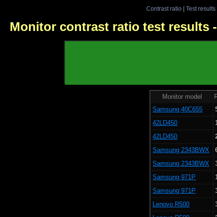
Contrast ratio
|
Test results
Monitor contrast ratio test results
Monitor model
R
Samsung 40C655
42LD450
42LD450
Samsung 2343BWX
Samsung 2343BWX
Samsung 971P
Samsung 971P
Lenovo R500