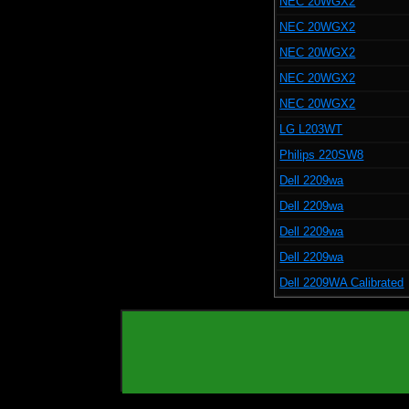
NEC 20WGX2
NEC 20WGX2
NEC 20WGX2
NEC 20WGX2
NEC 20WGX2
LG L203WT
Philips 220SW8
Dell 2209wa
Dell 2209wa
Dell 2209wa
Dell 2209wa
Dell 2209WA Calibrated