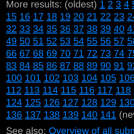
More results: (oldest)
1
2
3
4
15
16
17
18
19
20
21
22
23
2
32
33
34
35
36
37
38
39
40
4
49
50
51
52
53
54
55
56
57
5
66
67
68
69
70
71
72
73
74
7
83
84
85
86
87
88
89
90
91
9
100
101
102
103
104
105
10
112
113
114
115
116
117
118
124
125
126
127
128
129
13
136
137
138
139
140
141
(ne
See also:
Overview of all subm