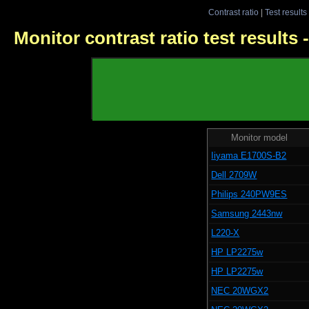
Contrast ratio
|
Test results
Monitor contrast ratio test results
Monitor model
Iiyama E1700S-B2
Dell 2709W
Philips 240PW9ES
Samsung 2443nw
L220-X
HP LP2275w
HP LP2275w
NEC 20WGX2