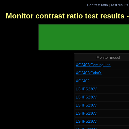
Contrast ratio
|
Test results
Monitor contrast ratio test results
Monitor model
XG2402/Gaming Lite
XG2402/ColorX
XG2402
LG IPS236V
LG IPS236V
LG IPS236V
LG IPS236V
LG IPS236V