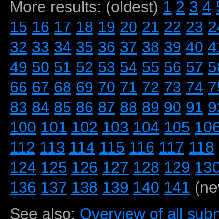
More results: (oldest)
1
2
3
4
15
16
17
18
19
20
21
22
23
2
32
33
34
35
36
37
38
39
40
4
49
50
51
52
53
54
55
56
57
5
66
67
68
69
70
71
72
73
74
7
83
84
85
86
87
88
89
90
91
9
100
101
102
103
104
105
10
112
113
114
115
116
117
118
124
125
126
127
128
129
13
136
137
138
139
140
141
(ne
See also:
Overview of all subm