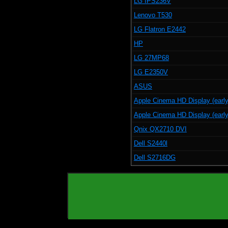
LG IPS236V
Lenovo T530
LG Flatron E2442
HP
LG 27MP68
LG E2350V
ASUS
Apple Cinema HD Display (early
Apple Cinema HD Display (early
Qnix QX2710 DVI
Dell S2440l
Dell S2716DG