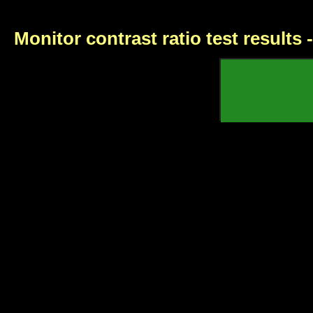
Monitor contrast ratio test results