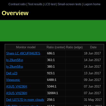
Contrast ratio
|
Test results
|
LCD test
|
Small-screen tests
|
Lagom home
 - Overview
Monitor model
Ratio (center)
Ratio (edge)
Date
Sharp LC 49CUF8462ES
686:1
18 Jun 2017
lg 29um58-p
361:1
14 Jun 2017
lg 29um58-p
380:1
14 Jun 2017
Dell u23
915:1
13 Jun 2017
Viewsonic
6488:1
09 Jun 2017
ASUS VH236H
5344:1
07 Jun 2017
ASUS VH236H
32084:1
07 Jun 2017
Dell U2717D in room cloudy
258:1
31 May 2017