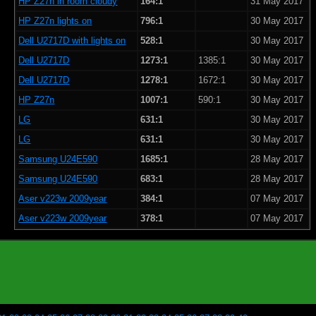
HP Z27n in room cloudy
164:1
31 May 2017
HP Z27n lights on
796:1
30 May 2017
Dell U2717D with lights on
528:1
30 May 2017
Dell U2717D
1273:1
1385:1
30 May 2017
Dell U2717D
1278:1
1672:1
30 May 2017
HP Z27n
1007:1
590:1
30 May 2017
LG
631:1
30 May 2017
LG
631:1
30 May 2017
Samsung U24E590
1685:1
28 May 2017
Samsung U24E590
683:1
28 May 2017
Aser v223w 2009year
384:1
07 May 2017
Aser v223w 2009year
378:1
07 May 2017