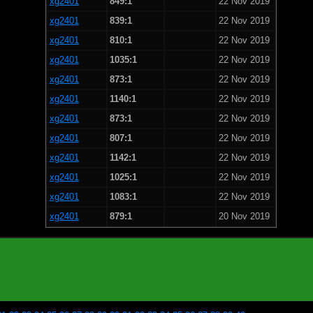
xg2401
849:1
22 Nov 2019
xg2401
839:1
22 Nov 2019
xg2401
810:1
22 Nov 2019
xg2401
1035:1
22 Nov 2019
xg2401
873:1
22 Nov 2019
xg2401
1140:1
22 Nov 2019
xg2401
873:1
22 Nov 2019
xg2401
807:1
22 Nov 2019
xg2401
1142:1
22 Nov 2019
xg2401
1025:1
22 Nov 2019
xg2401
1083:1
22 Nov 2019
xg2401
879:1
20 Nov 2019