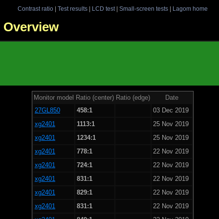
Contrast ratio
|
Test results
|
LCD test
|
Small-screen tests
|
Lagom home
 - Overview
Monitor model
Ratio (center)
Ratio (edge)
Date
27GL850
458:1
03 Dec 2019
xg2401
1113:1
25 Nov 2019
xg2401
1234:1
25 Nov 2019
xg2401
778:1
22 Nov 2019
xg2401
724:1
22 Nov 2019
xg2401
831:1
22 Nov 2019
xg2401
829:1
22 Nov 2019
xg2401
831:1
22 Nov 2019