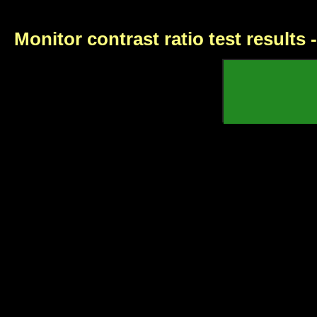
Monitor contrast ratio test results