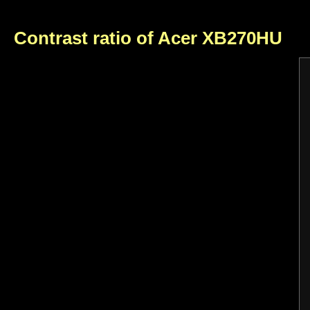
Contrast ratio of Acer XB270HU