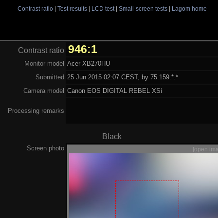
Contrast ratio
|
Test results
|
LCD test
|
Small-screen tests
|
Lagom home
946:1
Contrast ratio
Monitor model
Acer XB270HU
Submitted
25 Jun 2015 02:07 CEST, by 75.159.*.*
Camera model
Canon EOS DIGITAL REBEL XSi
Processing remarks
Black
Screen photo
[open im