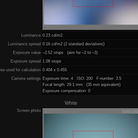
Luminance
0.23 cd/m2
Luminance spread
0.16 cd/m2 (2 standard deviations)
Exposure value
–2.52 stops (aim for –2 to –3)
Exposure spread
1.08 stops
ea used for calculation
0.404 x 0.455
Camera settings
Exposure time: 4 ISO: 200 F-number: 3.5
Focal length: 29.1 mm (35 mm equivalent)
Exposure compensation: 0
White
Screen photo
[open im