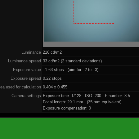
Luminance
216 cd/m2
Luminance spread
33 cd/m2 (2 standard deviations)
Exposure value
–1.63 stops (aim for –2 to –3)
Exposure spread
0.22 stops
ea used for calculation
0.404 x 0.455
Camera settings
Exposure time: 1/128 ISO: 200 F-number: 3.5
Focal length: 29.1 mm (35 mm equivalent)
Exposure compensation: 0