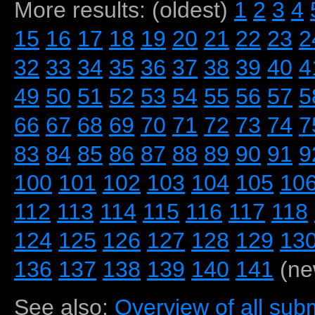
More results: (oldest)
1
2
3
4
15
16
17
18
19
20
21
22
23
2
32
33
34
35
36
37
38
39
40
4
49
50
51
52
53
54
55
56
57
5
66
67
68
69
70
71
72
73
74
7
83
84
85
86
87
88
89
90
91
9
100
101
102
103
104
105
10
112
113
114
115
116
117
118
124
125
126
127
128
129
13
136
137
138
139
140
141
(ne
See also:
Overview of all subm