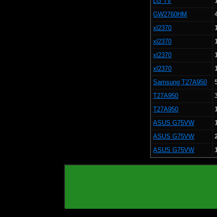
LG TV
GW2760HM
xl2370
xl2370
xl2370
xl2370
Samsung T27A950
T27A950
T27A950
ASUS G75VW
ASUS G75VW
ASUS G75VW