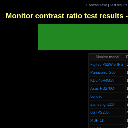
Contrast ratio
|
Test results
Monitor contrast ratio test results
Monitor model
R
Fujitsu P22W-5 IPS
Panasonic S60
KDL-46R450A
Asus PB278Q
Lenovo
samsung t220
LG IPS236
MBP 11'