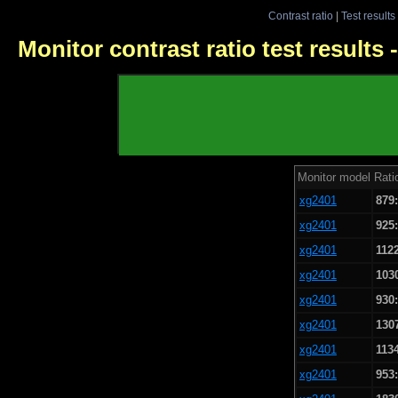
Contrast ratio
|
Test results
Monitor contrast ratio test results
Monitor model
Rati
xg2401
879
xg2401
925
xg2401
112
xg2401
103
xg2401
930
xg2401
130
xg2401
113
xg2401
953