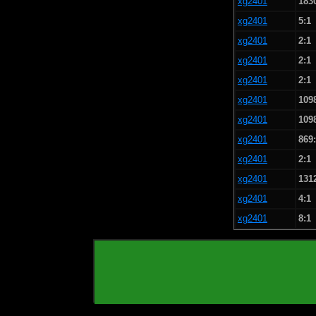
xg2401
183
xg2401
5:1
xg2401
2:1
xg2401
2:1
xg2401
2:1
xg2401
109
xg2401
109
xg2401
869
xg2401
2:1
xg2401
131
xg2401
4:1
xg2401
8:1