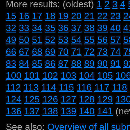
More results: (oldest)
1
2
3
4
15
16
17
18
19
20
21
22
23
2
32
33
34
35
36
37
38
39
40
4
49
50
51
52
53
54
55
56
57
5
66
67
68
69
70
71
72
73
74
7
83
84
85
86
87
88
89
90
91
9
100
101
102
103
104
105
10
112
113
114
115
116
117
118
124
125
126
127
128
129
13
136
137
138
139
140
141
(ne
See also:
Overview of all subm