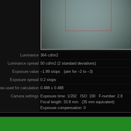
Luminance
364 cd/m2
Luminance spread
50 cd/m2 (2 standard deviations)
Exposure value
–1.89 stops (aim for –2 to –3)
Exposure spread
0.2 stops
ea used for calculation
0.488 x 0.488
Camera settings
Exposure time: 1/202 ISO: 100 F-number: 2.8
Focal length: 33.8 mm (35 mm equivalent)
Exposure compensation: 0