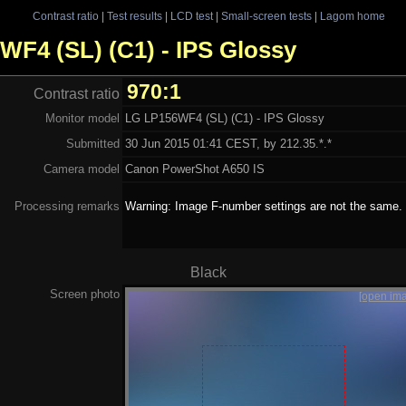
Contrast ratio
|
Test results
|
LCD test
|
Small-screen tests
|
Lagom home
6WF4 (SL) (C1) - IPS Glossy
970:1
Contrast ratio
Monitor model
LG LP156WF4 (SL) (C1) - IPS Glossy
Submitted
30 Jun 2015 01:41 CEST, by 212.35.*.*
Camera model
Canon PowerShot A650 IS
Processing remarks
Warning: Image F-number settings are not the same.
Black
Screen photo
[open im