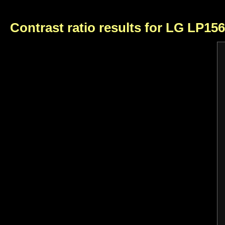
Contrast ratio results for LG LP15