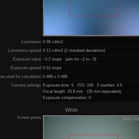
Luminance
0.38 cd/m2
Luminance spread
0.13 cd/m2 (2 standard deviations)
Exposure value
–3.2 stops (aim for –2 to –3)
Exposure spread
0.52 stops
ea used for calculation
0.488 x 0.488
Camera settings
Exposure time: 5 ISO: 100 F-number: 4.5
Focal length: 33.8 mm (35 mm equivalent)
Exposure compensation: 0
White
Screen photo
[open im