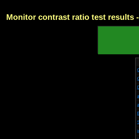
Monitor contrast ratio test results
i