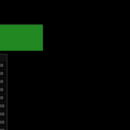
08
08
08
08
08
008
008
008