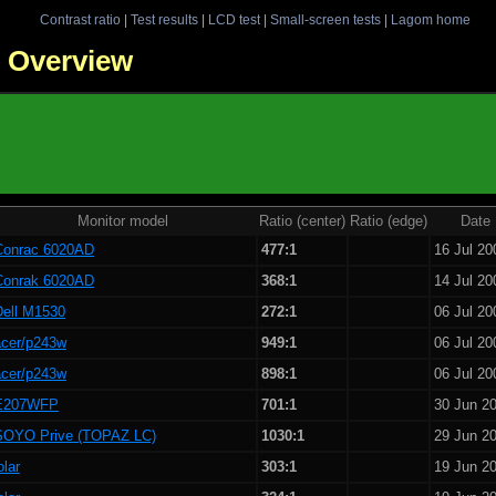
Contrast ratio
|
Test results
|
LCD test
|
Small-screen tests
|
Lagom home
 - Overview
Monitor model
Ratio (center)
Ratio (edge)
Date
Conrac 6020AD
477:1
16 Jul 20
Conrak 6020AD
368:1
14 Jul 20
Dell M1530
272:1
06 Jul 20
acer/p243w
949:1
06 Jul 20
acer/p243w
898:1
06 Jul 20
E207WFP
701:1
30 Jun 2
SOYO Prive (TOPAZ LC)
1030:1
29 Jun 2
olar
303:1
19 Jun 2