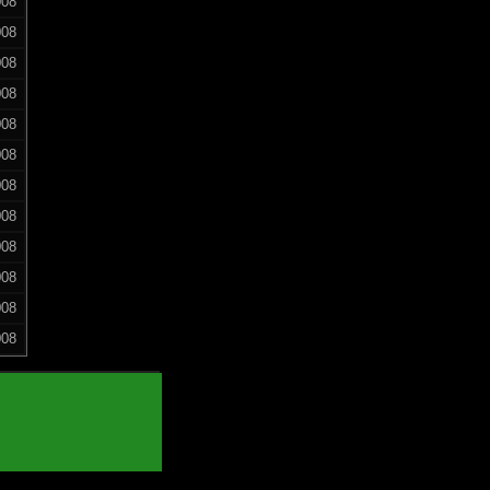
008
008
008
008
008
008
008
008
008
008
008
008