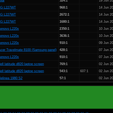
olar
324:1
19 Jun 2
LG L227WT
968:1
14 Jun 2
LG L227WT
2672:1
14 Jun 2
LG L227WT
1680:1
14 Jun 2
Lenovo L220x
2350:1
10 Jun 2
Lenovo L220x
3636:1
10 Jun 2
Lenovo L220x
910:1
09 Jun 2
Acer Travelmate 8100 (Samsung panel)
428:1
07 Jun 2
Lenovo L220x
910:1
07 Jun 2
ell latitude d820 laptop screen
769:1
02 Jun 2
ell latitude d820 laptop screen
543:1
607:1
02 Jun 2
Belinea 1980 S2
57:1
02 Jun 2