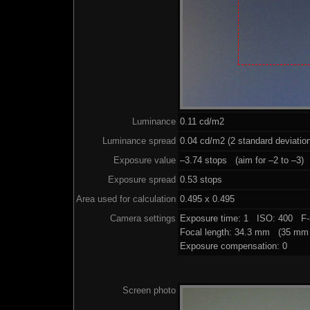
Luminance
0.11 cd/m2
Luminance spread
0.04 cd/m2 (2 standard deviatio
Exposure value
–3.74 stops (aim for –2 to –3)
Exposure spread
0.53 stops
Area used for calculation
0.495 x 0.495
Camera settings
Exposure time: 1 ISO: 400 F-
Focal length: 34.3 mm (35 mm 
Exposure compensation: 0
Screen photo