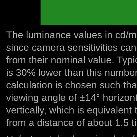
The luminance values in cd/m2
since camera sensitivities can
from their nominal value. Typi
is 30% lower than this number
calculation is chosen such tha
viewing angle of ±14° horizon
vertically, which is equivalent
from a distance of about 1.5 t