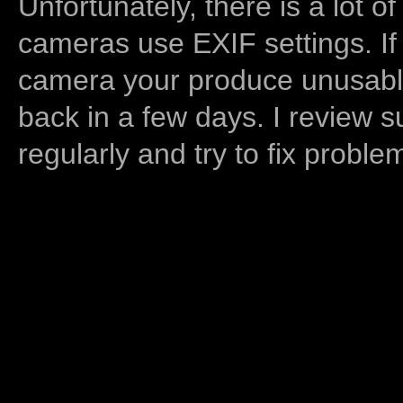
Unfortunately, there is a lot of
cameras use EXIF settings. If
camera your produce unusable
back in a few days. I review s
regularly and try to fix proble