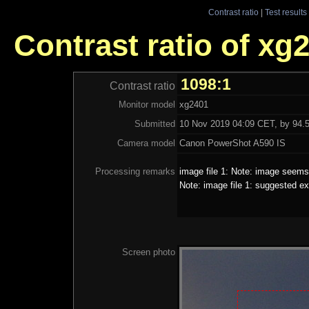
Contrast ratio
|
Test results
Contrast ratio of xg
1098:1
Contrast ratio
Monitor model
xg2401
Submitted
10 Nov 2019 04:09 CET, by 94.5
Camera model
Canon PowerShot A590 IS
Processing remarks
image file 1: Note: image seems 
Note: image file 1: suggested ex
Screen photo