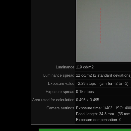
Luminance
119 cd/m2
Luminance spread
12 cd/m2 (2 standard deviations
Exposure value
–2.29 stops (aim for –2 to –3)
Exposure spread
0.15 stops
Area used for calculation
0.495 x 0.495
Camera settings
Exposure time: 1/403 ISO: 40
Focal length: 34.3 mm (35 mm 
Exposure compensation: 0