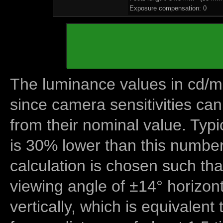
Exposure compensation: 0
The luminance values in cd/m2
since camera sensitivities can
from their nominal value. Typi
is 30% lower than this number
calculation is chosen such tha
viewing angle of ±14° horizon
vertically, which is equivalent