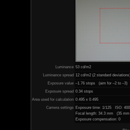
Luminance
53 cd/m2
Luminance spread
12 cd/m2 (2 standard deviations
Exposure value
–1.76 stops (aim for –2 to –3)
Exposure spread
0.34 stops
Area used for calculation
0.495 x 0.495
Camera settings
Exposure time: 1/125 ISO: 40
Focal length: 34.3 mm (35 mm 
Exposure compensation: 0