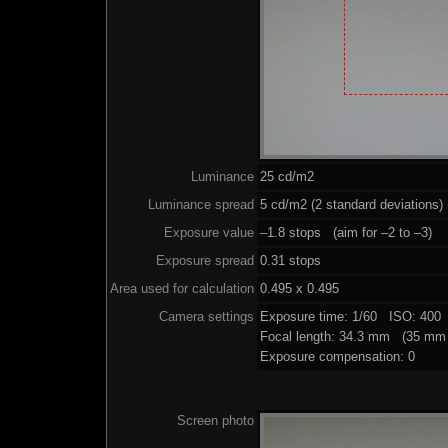
Luminance
25 cd/m2
Luminance spread
5 cd/m2 (2 standard deviations)
Exposure value
–1.8 stops (aim for –2 to –3)
Exposure spread
0.31 stops
Area used for calculation
0.495 x 0.495
Camera settings
Exposure time: 1/60 ISO: 400
Focal length: 34.3 mm (35 mm 
Exposure compensation: 0
Screen photo