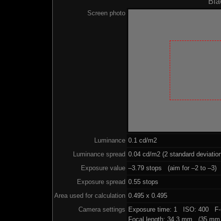
Bla
Screen photo
Luminance
0.1 cd/m2
Luminance spread
0.04 cd/m2 (2 standard deviatio
Exposure value
–3.79 stops (aim for –2 to –3)
Exposure spread
0.55 stops
Area used for calculation
0.495 x 0.495
Camera settings
Exposure time: 1 ISO: 400 F-
Focal length: 34.3 mm (35 mm 