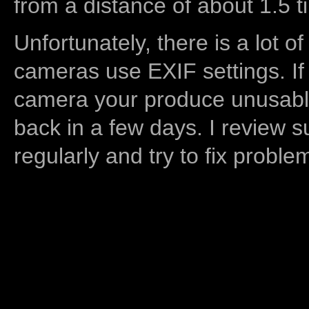
from a distance of about 1.5 t
Unfortunately, there is a lot of
cameras use EXIF settings. If
camera your produce unusable
back in a few days. I review s
regularly and try to fix proble