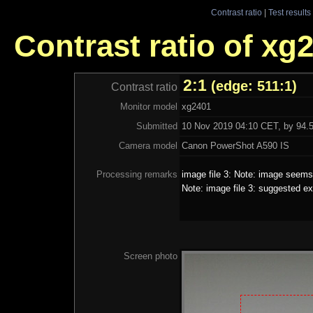
Contrast ratio
|
Test results
Contrast ratio of xg
2:1
(edge: 511:1)
Contrast ratio
Monitor model
xg2401
Submitted
10 Nov 2019 04:10 CET, by 94.5
Camera model
Canon PowerShot A590 IS
Processing remarks
image file 3: Note: image seems 
Note: image file 3: suggested ex
Screen photo