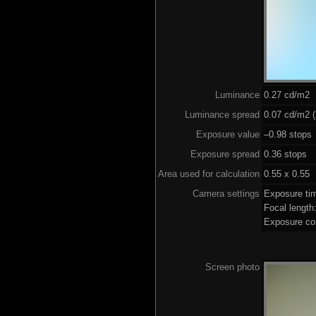
Luminance
0.27 cd/m2
Luminance spread
0.07 cd/m2 (
Exposure value
–0.98 stops 
Exposure spread
0.36 stops
Area used for calculation
0.55 x 0.55
Camera settings
Exposure ti
Focal lengt
Exposure co
Screen photo