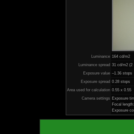
Luminance
164 cd/m2
Luminance spread
31 cd/m2 (2 
Exposure value
–1.36 stops 
Exposure spread
0.28 stops
Area used for calculation
0.55 x 0.55
Camera settings
Exposure ti
Focal lengt
Exposure co