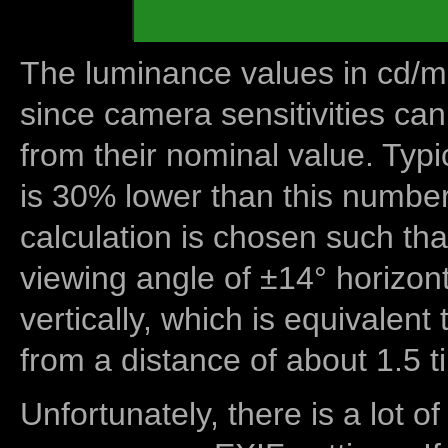
The luminance values in cd/m2
since camera sensitivities can
from their nominal value. Typi
is 30% lower than this number
calculation is chosen such tha
viewing angle of ±14° horizon
vertically, which is equivalent
from a distance of about 1.5 t
Unfortunately, there is a lot of