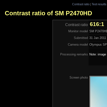
Contrast ratio
|
Test results
Contrast ratio of SM P2470HD
616:1
Contrast ratio
Monitor model
SM P2470H
Submitted
31 Jan 2011 
Camera model
Olympus SP
Processing remarks
Note: image 
Screen photo