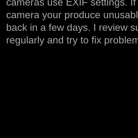
cameras use EXIF settings. If
camera your produce unusable
back in a few days. I review s
regularly and try to fix proble