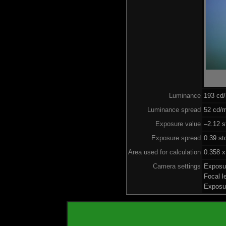
Luminance
193 cd
Luminance spread
52 cd/m
Exposure value
–2.12 s
Exposure spread
0.39 st
Area used for calculation
0.358 x
Camera settings
Exposu
Focal 
Exposu