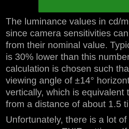
The luminance values in cd/m2
since camera sensitivities can
from their nominal value. Typi
is 30% lower than this number
calculation is chosen such tha
viewing angle of ±14° horizon
vertically, which is equivalent
from a distance of about 1.5 t
Unfortunately, there is a lot of