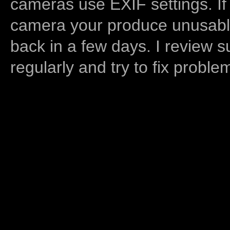
cameras use EXIF settings. If
camera your produce unusable
back in a few days. I review s
regularly and try to fix proble