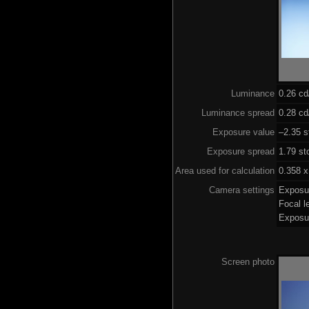
Luminance
0.26 c
Luminance spread
0.28 cd
Exposure value
–2.35 s
Exposure spread
1.79 st
Area used for calculation
0.358 x
Camera settings
Exposu
Focal 
Exposu
Screen photo