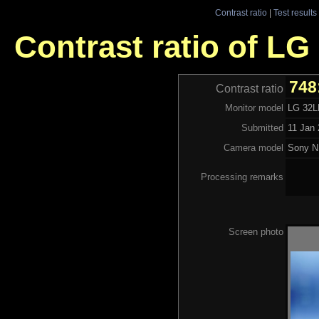
Contrast ratio
|
Test results
Contrast ratio of L
748
Contrast ratio
Monitor model
LG 32L
Submitted
11 Jan 
Camera model
Sony N
Processing remarks
Screen photo