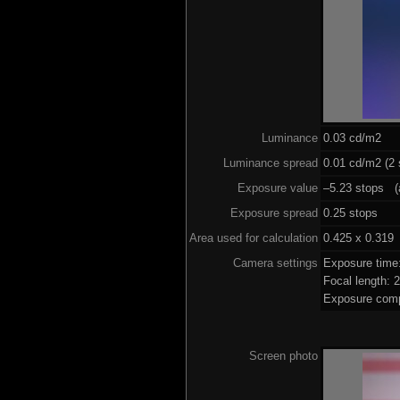
Luminance
0.03 cd/m2
Luminance spread
0.01 cd/m2 (2 
Exposure value
–5.23 stops (a
Exposure spread
0.25 stops
Area used for calculation
0.425 x 0.319
Camera settings
Exposure time
Focal length:
Exposure comp
Screen photo