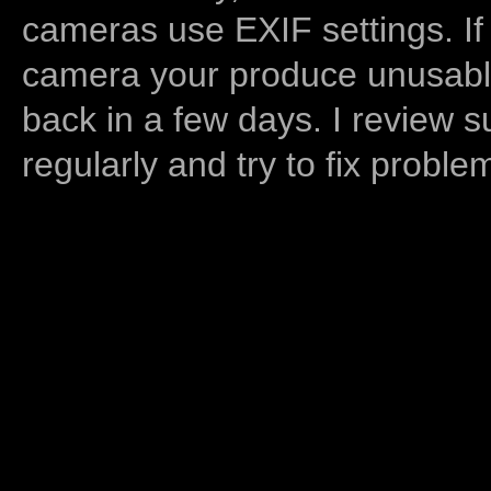
cameras use EXIF settings. If
camera your produce unusable
back in a few days. I review s
regularly and try to fix proble