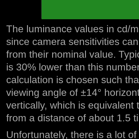
The luminance values in cd/m2
since camera sensitivities can
from their nominal value. Typi
is 30% lower than this number
calculation is chosen such tha
viewing angle of ±14° horizon
vertically, which is equivalent
from a distance of about 1.5 t
Unfortunately, there is a lot of