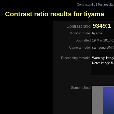
Contrast ratio
|
Test results
Contrast ratio results for Iiyama
9349:1
Contrast ratio
Monitor model
Iiyama
Submitted
19 Mar 2018 01
Camera model
samsung SM-
Processing remarks
Warning: image
Note: image fi
Screen photo