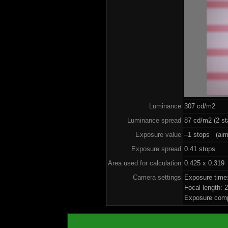
Luminance
307 cd/m2
Luminance spread
87 cd/m2 (2 st
Exposure value
–1 stops (aim 
Exposure spread
0.41 stops
Area used for calculation
0.425 x 0.319
Camera settings
Exposure time
Focal length:
Exposure comp