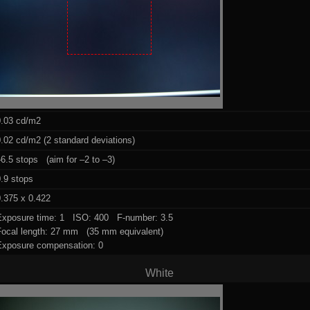
0.03 cd/m2
.02 cd/m2 (2 standard deviations)
6.5 stops (aim for –2 to –3)
.9 stops
.375 x 0.422
Exposure time: 1 ISO: 400 F-number: 3.5
Focal length: 27 mm (35 mm equivalent)
Exposure compensation: 0
White