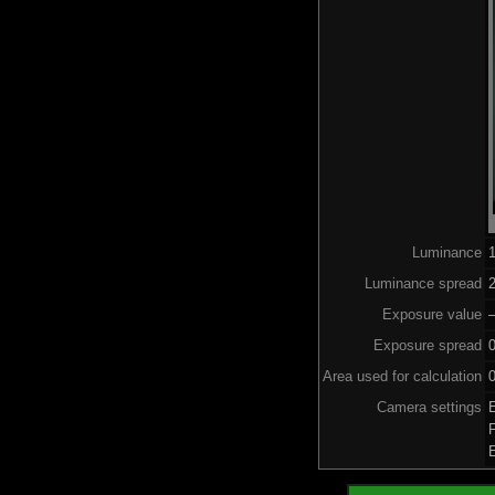
Luminance
Luminance spread
2
Exposure value
–
Exposure spread
Area used for calculation
0
Camera settings