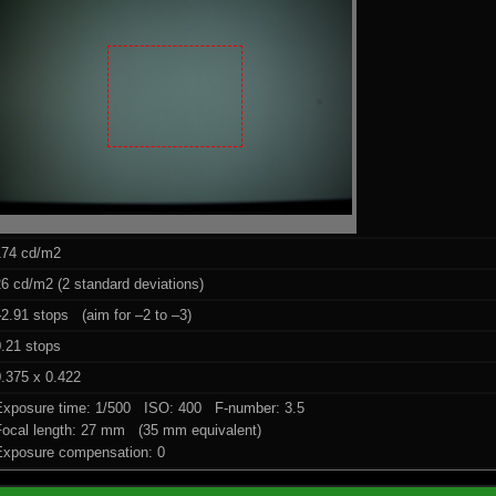
174 cd/m2
6 cd/m2 (2 standard deviations)
2.91 stops (aim for –2 to –3)
0.21 stops
.375 x 0.422
Exposure time: 1/500 ISO: 400 F-number: 3.5
Focal length: 27 mm (35 mm equivalent)
Exposure compensation: 0