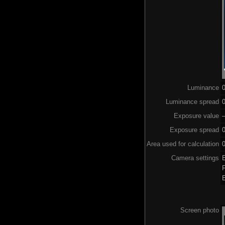
Luminance
Luminance spread
0
Exposure value
–
Exposure spread
0
Area used for calculation
0
Camera settings
Screen photo