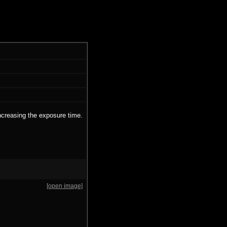
ncreasing the exposure time.
[open image]