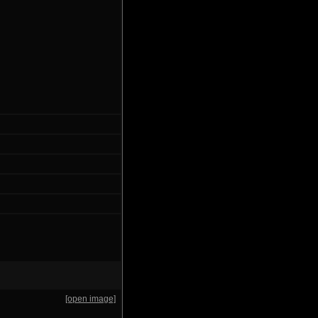
[open image]