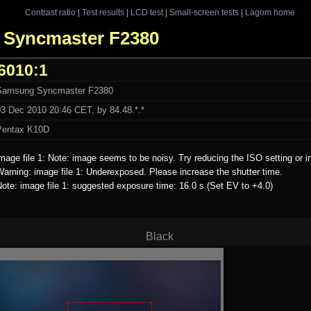
Contrast ratio
|
Test results
|
LCD test
|
Small-screen tests
|
Lagom home
g Syncmaster F2380
6010:1
Samsung Syncmaster F2380
03 Dec 2010 20:46 CET, by 84.48.*.*
Pentax K10D
mage file 1: Note: image seems to be noisy. Try reducing the ISO setting or i
arning: image file 1: Underexposed. Please increase the shutter time.
ote: image file 1: suggested exposure time: 16.0 s (Set EV to +4.0)
Black