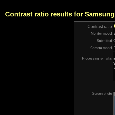
Contrast ratio results for Samsun
Contrast ratio
Monitor model
Submitted
Camera model
Processing remarks
i
W
N
Screen photo