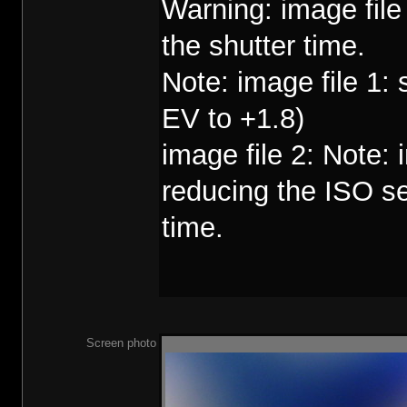
Warning: image fil
the shutter time.
Note: image file 1:
EV to +1.8)
image file 2: Note:
reducing the ISO se
time.
Screen photo