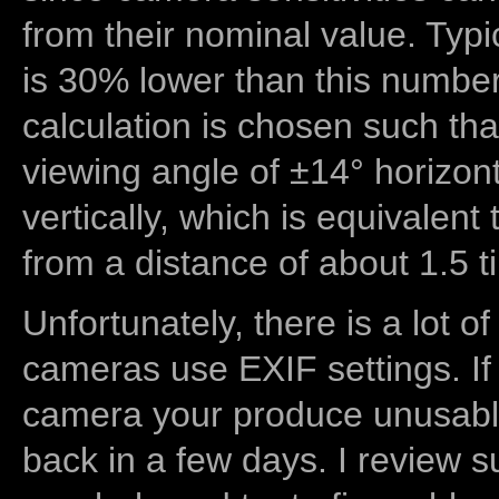
from their nominal value. Typi
is 30% lower than this number
calculation is chosen such tha
viewing angle of ±14° horizon
vertically, which is equivalent
from a distance of about 1.5 t
Unfortunately, there is a lot of
cameras use EXIF settings. If
camera your produce unusable
back in a few days. I review s