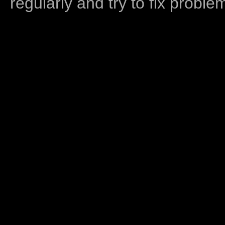
regularly and try to fix proble