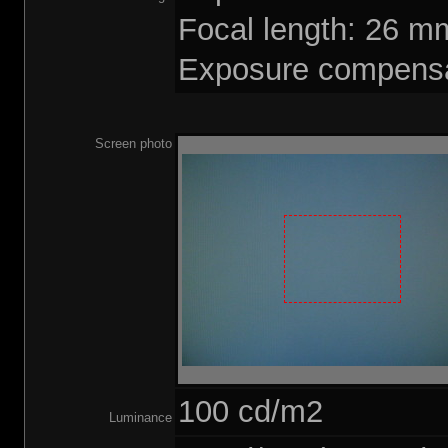
Focal length: 26 
Exposure compensa
Screen photo
100 cd/m2
Luminance