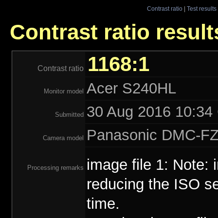
Contrast ratio
|
Test results
Contrast ratio resul
1168:1
Contrast ratio
Acer S240HL
Monitor model
30 Aug 2016 10:34 
Submitted
Panasonic DMC-F
Camera model
image file 1: Note:
Processing remarks
reducing the ISO se
time.