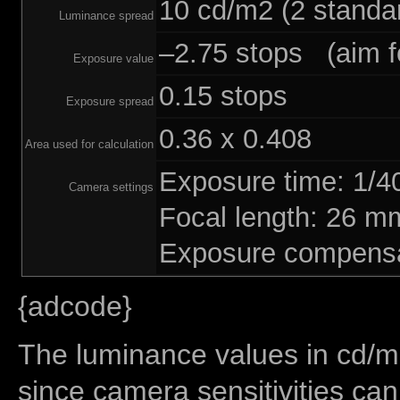
10 cd/m2 (2 standar
Luminance spread
–2.75 stops (aim fo
Exposure value
0.15 stops
Exposure spread
0.36 x 0.408
Area used for calculation
Exposure time: 1/
Camera settings
Focal length: 26 
Exposure compensa
{adcode}
The luminance values in cd/m2
since camera sensitivities can