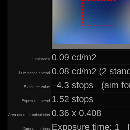
0.09 cd/m2
Luminance
0.08 cd/m2 (2 stand
Luminance spread
–4.3 stops (aim for
Exposure value
1.52 stops
Exposure spread
0.36 x 0.408
Area used for calculation
Exposure time: 1 
Camera settings