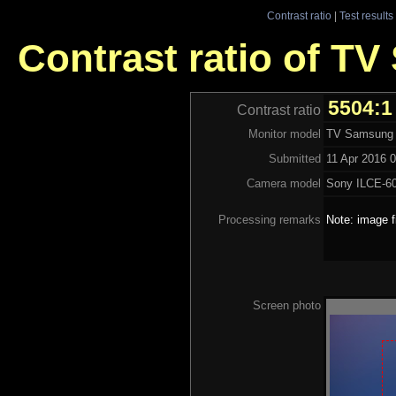
Contrast ratio
|
Test results
Contrast ratio of 
5504:1
Contrast ratio
Monitor model
TV Samsung
Submitted
11 Apr 2016 0
Camera model
Sony ILCE-6
Processing remarks
Note: image f
Screen photo