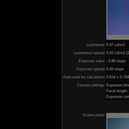
Luminance
0.07 cd/m2
Luminance spread
0.02 cd/m2 (2
Exposure value
–3.89 stops (
Exposure spread
0.45 stops
Area used for calculation
0.624 x 0.704
Camera settings
Exposure ti
Focal length
Exposure com
Screen photo