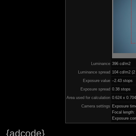
Luminance
396 cd/m2
Luminance spread
104 cd/m2 (2 
Exposure value
–2.43 stops (
Exposure spread
0.38 stops
Area used for calculation
0.624 x 0.704
Camera settings
Exposure tim
Focal length
Exposure com
{adcode}