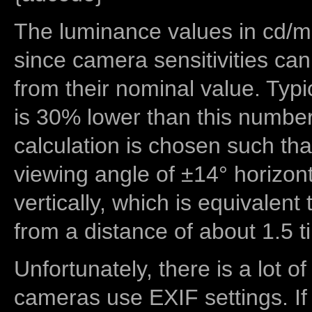
The luminance values in cd/m2
since camera sensitivities can
from their nominal value. Typi
is 30% lower than this number
calculation is chosen such tha
viewing angle of ±14° horizon
vertically, which is equivalent
from a distance of about 1.5 t
Unfortunately, there is a lot of
cameras use EXIF settings. If