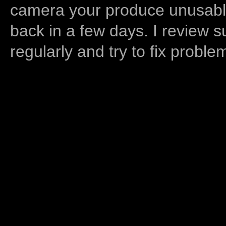
camera your produce unusable
back in a few days. I review s
regularly and try to fix proble