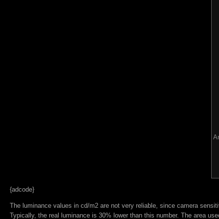
Ar
{adcode}
The luminance values in cd/m2 are not very reliable, since camera sensitiv
Typically, the real luminance is 30% lower than this number. The area used