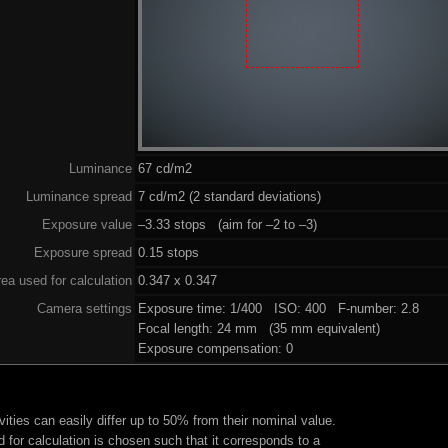
Luminance
67 cd/m2
Luminance spread
7 cd/m2 (2 standard deviations)
Exposure value
–3.33 stops (aim for –2 to –3)
Exposure spread
0.15 stops
ea used for calculation
0.347 x 0.347
Camera settings
Exposure time: 1/400 ISO: 400 F-number: 2.8
Focal length: 24 mm (35 mm equivalent)
Exposure compensation: 0
ities can easily differ up to 50% from their nominal value.
 for calculation is chosen such that it corresponds to a