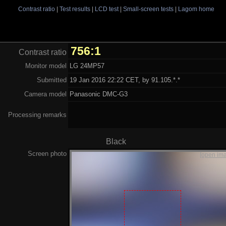
Contrast ratio
|
Test results
|
LCD test
|
Small-screen tests
|
Lagom home
756:1
Contrast ratio
Monitor model
LG 24MP57
Submitted
19 Jan 2016 22:22 CET, by 91.105.*.*
Camera model
Panasonic DMC-G3
Processing remarks
Black
Screen photo
[open im