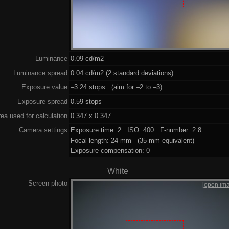
Luminance
0.09 cd/m2
Luminance spread
0.04 cd/m2 (2 standard deviations)
Exposure value
–3.24 stops (aim for –2 to –3)
Exposure spread
0.59 stops
ea used for calculation
0.347 x 0.347
Camera settings
Exposure time: 2 ISO: 400 F-number: 2.8
Focal length: 24 mm (35 mm equivalent)
Exposure compensation: 0
White
Screen photo
[open im