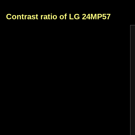
Contrast ratio of LG 24MP57