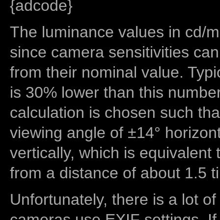
{adcode}
The luminance values in cd/m2
since camera sensitivities can
from their nominal value. Typi
is 30% lower than this number
calculation is chosen such tha
viewing angle of ±14° horizon
vertically, which is equivalent
from a distance of about 1.5 t
Unfortunately, there is a lot of
cameras use EXIF settings. If