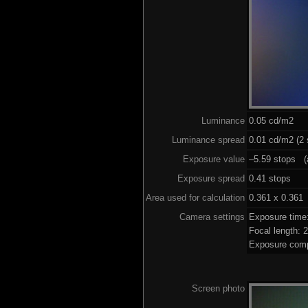
Luminance
0.05 cd/m2
Luminance spread
0.01 cd/m2 (2 
Exposure value
–5.59 stops (a
Exposure spread
0.41 stops
Area used for calculation
0.361 x 0.361
Camera settings
Exposure time
Focal length:
Exposure comp
Screen photo