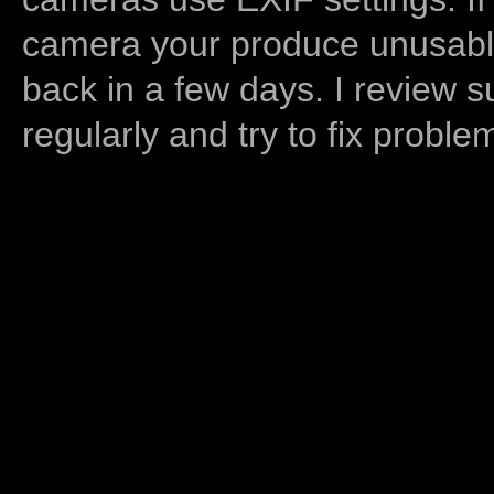
camera your produce unusable
back in a few days. I review s
regularly and try to fix proble