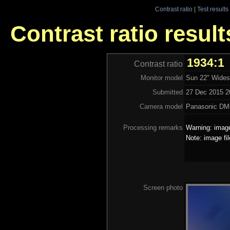
Contrast ratio
|
Test results
Contrast ratio resul
1934:1
Contrast ratio
Monitor model
Sun 22" Wides
Submitted
27 Dec 2015 20
Camera model
Panasonic D
Processing remarks
Warning: image
Note: image fi
Screen photo