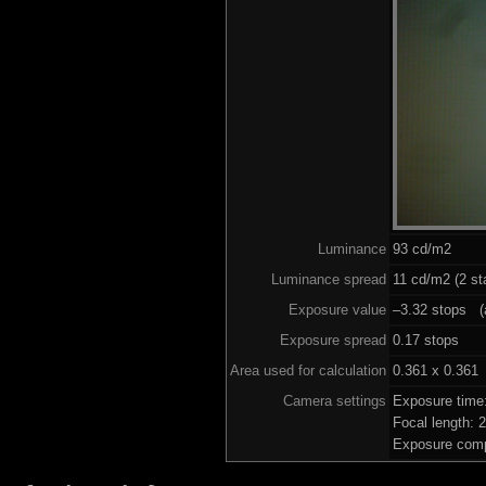
Luminance
93 cd/m2
Luminance spread
11 cd/m2 (2 st
Exposure value
–3.32 stops (a
Exposure spread
0.17 stops
Area used for calculation
0.361 x 0.361
Camera settings
Exposure time
Focal length:
Exposure comp