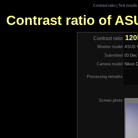
Contrast ratio
|
Test results
Contrast ratio of A
120
Contrast ratio
Monitor model
ASUS V
Submitted
03 Dec 
Camera model
Nikon 
Processing remarks
Screen photo