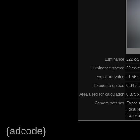
Luminance
222 cd
Luminance spread
52 cd/m
Exposure value
–1.56 s
Exposure spread
0.34 st
Area used for calculation
0.375 x
Camera settings
Exposu
Focal 
Exposu
{adcode}