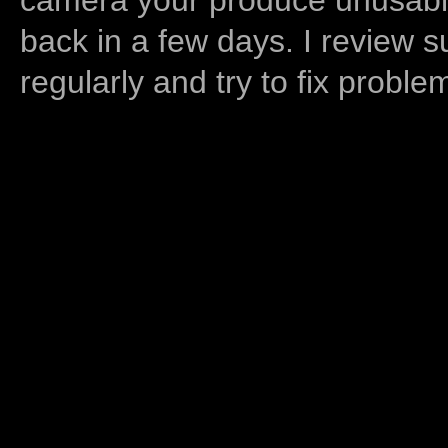
back in a few days. I review s
regularly and try to fix proble