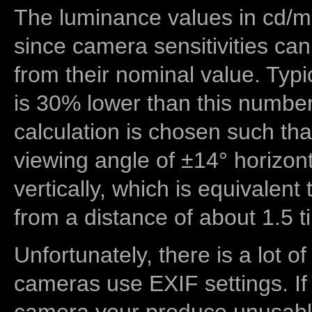
The luminance values in cd/m2
since camera sensitivities can
from their nominal value. Typi
is 30% lower than this number
calculation is chosen such tha
viewing angle of ±14° horizon
vertically, which is equivalent
from a distance of about 1.5 t
Unfortunately, there is a lot of
cameras use EXIF settings. If
camera your produce unusable