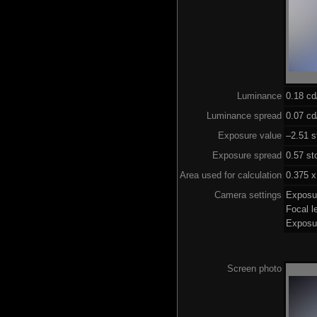
Luminance
0.18 c
Luminance spread
0.07 cd
Exposure value
–2.51 s
Exposure spread
0.57 st
Area used for calculation
0.375 x
Camera settings
Exposu
Focal 
Exposu
Screen photo