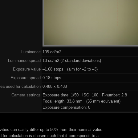
Luminance
105 cd/m2
Luminance spread
13 cd/m2 (2 standard deviations)
Exposure value
–1.68 stops (aim for –2 to –3)
Exposure spread
0.18 stops
ea used for calculation
0.488 x 0.488
Camera settings
Exposure time: 1/50 ISO: 100 F-number: 2.8
Focal length: 33.8 mm (35 mm equivalent)
Exposure compensation: 0
ities can easily differ up to 50% from their nominal value.
 for calculation is chosen such that it corresponds to a