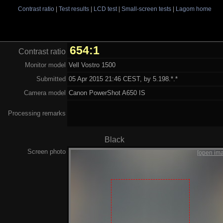
Contrast ratio
|
Test results
|
LCD test
|
Small-screen tests
|
Lagom home
654:1
Contrast ratio
Monitor model
Vell Vostro 1500
Submitted
05 Apr 2015 21:46 CEST, by 5.198.*.*
Camera model
Canon PowerShot A650 IS
Processing remarks
Black
Screen photo
[open im