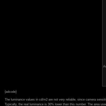
Ar
{adcode}
The luminance values in cd/m2 are not very reliable, since camera sensitiv
Typically, the real luminance is 30% lower than this number. The area used