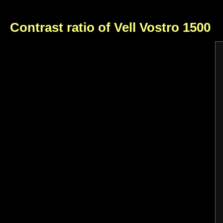
Contrast ratio of Vell Vostro 1500