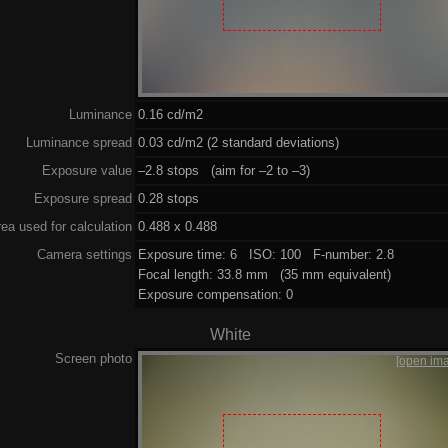
Luminance
0.16 cd/m2
Luminance spread
0.03 cd/m2 (2 standard deviations)
Exposure value
–2.8 stops (aim for –2 to –3)
Exposure spread
0.28 stops
ea used for calculation
0.488 x 0.488
Camera settings
Exposure time: 6 ISO: 100 F-number: 2.8
Focal length: 33.8 mm (35 mm equivalent)
Exposure compensation: 0
White
Screen photo
[open im