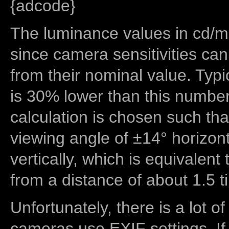
{adcode}
The luminance values in cd/m2
since camera sensitivities can
from their nominal value. Typi
is 30% lower than this number
calculation is chosen such tha
viewing angle of ±14° horizon
vertically, which is equivalent
from a distance of about 1.5 t
Unfortunately, there is a lot of
cameras use EXIF settings. If