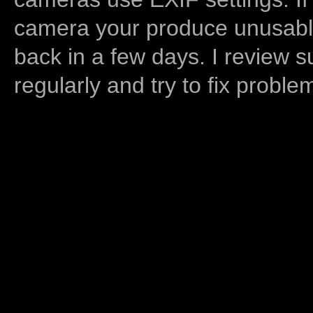
camera your produce unusable
back in a few days. I review s
regularly and try to fix proble