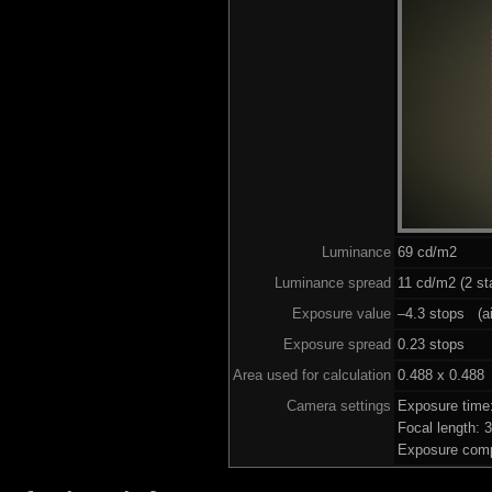
Luminance
69 cd/m2
Luminance spread
11 cd/m2 (2 st
Exposure value
–4.3 stops (ai
Exposure spread
0.23 stops
Area used for calculation
0.488 x 0.488
Camera settings
Exposure time
Focal length:
Exposure comp