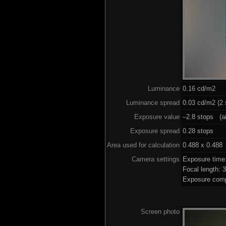
Luminance
0.16 cd/m2
Luminance spread
0.03 cd/m2 (2 
Exposure value
–2.8 stops (ai
Exposure spread
0.28 stops
Area used for calculation
0.488 x 0.488
Camera settings
Exposure time
Focal length:
Exposure comp
Screen photo